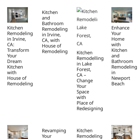
Kitchen
and
Bathroom
Kitchen
Enhance
Remodeling
Remodeling
Your
in Irvine,
in Irvine,
Home
CA, with
CA:
with
House of
Transform
Kitchen
Remodeling
Kitchen
Your
and
Remodelling
Dream
Bathroom
in Lake
Kitchen
Remodeling
Forest,
with
in
CA –
House of
Newport
Change
Remodeling
Beach
Your
Space
with
Place of
Redesigning
Revamping
Kitchen
Your
Remodeling