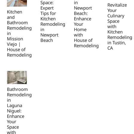
Space:
in
Revitalize
Expert
Newport
Your
Kitchen
Tips for
Beach:
Culinary
and
Kitchen
Enhance
Space
Bathroom
Remodeling
Your
with
Remodeling
in
Home
Kitchen
in
Newport
with
Remodeling
Mission
Beach
House of
in Tustin,
Viejo |
Remodeling
CA
House of
Remodeling
Bathroom
Remodeling
in
Laguna
Niguel:
Enhance
Your
Space
with