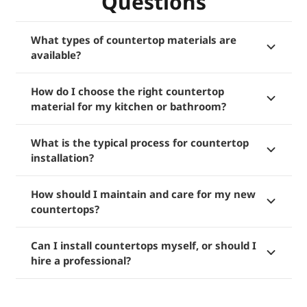
Questions
What types of countertop materials are
available?
How do I choose the right countertop
material for my kitchen or bathroom?
What is the typical process for countertop
installation?
How should I maintain and care for my new
countertops?
Can I install countertops myself, or should I
hire a professional?