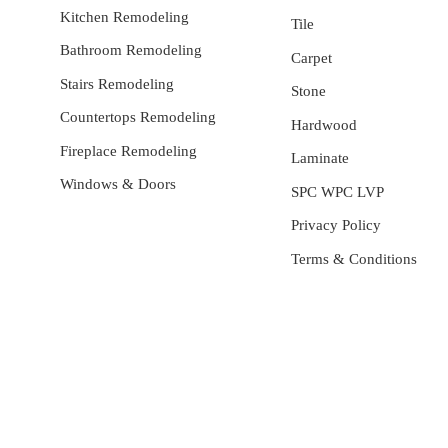
Kitchen Remodeling
Tile
Bathroom Remodeling
Carpet
Stairs Remodeling
Stone
Countertops Remodeling
Hardwood
Fireplace Remodeling
Laminate
Windows & Doors
SPC WPC LVP
Privacy Policy
Terms & Conditions
General Contractor, Stone and Tile Contractor, Hardwood
Flooring and Carpet Contractor, Kitchen Remodeling Specialist,
Bathroom Remodeling Specialist, Stairs Remodeling Specialist,
Hardwood,Laminate, Tile and Stone direct Dealer, Steam room
maker, Whirlpool Tub Specialist, Interior Designer in Orange
County , La County, Riverside CA.