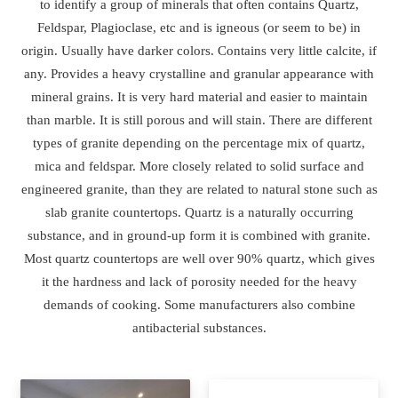
to identify a group of minerals that often contains Quartz,
Feldspar, Plagioclase, etc and is igneous (or seem to be) in
origin. Usually have darker colors. Contains very little calcite, if
any. Provides a heavy crystalline and granular appearance with
mineral grains. It is very hard material and easier to maintain
than marble. It is still porous and will stain. There are different
types of granite depending on the percentage mix of quartz,
mica and feldspar. More closely related to solid surface and
engineered granite, than they are related to natural stone such as
slab granite countertops. Quartz is a naturally occurring
substance, and in ground-up form it is combined with granite.
Most quartz countertops are well over 90% quartz, which gives
it the hardness and lack of porosity needed for the heavy
demands of cooking. Some manufacturers also combine
antibacterial substances.