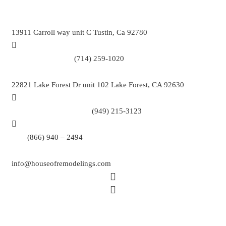
13911 Carroll way unit C Tustin, Ca 92780
Call Tustin Branch:
(714) 259-1020
22821 Lake Forest Dr unit 102 Lake Forest, CA 92630
Call Lake Forest Branch:
(949) 215-3123
Tell:
(866) 940 – 2494
info@houseofremodelings.com
Copyright © 2026 All rights reserved House Of Remodeling