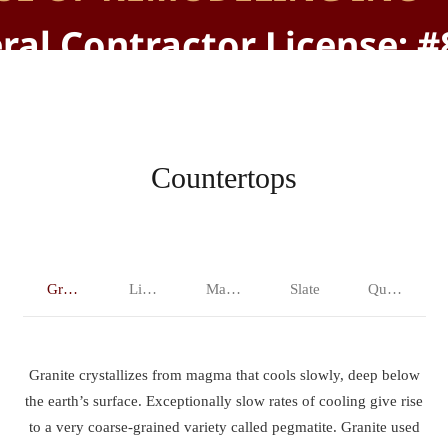
ral Contractor License: 
Countertops
Granite
Limestone
Marble
Slate
Quartz
Granite crystallizes from magma that cools slowly, deep below
the earth’s surface. Exceptionally slow rates of cooling give rise
to a very coarse-grained variety called pegmatite. Granite used