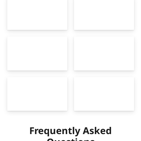
Frequently Asked