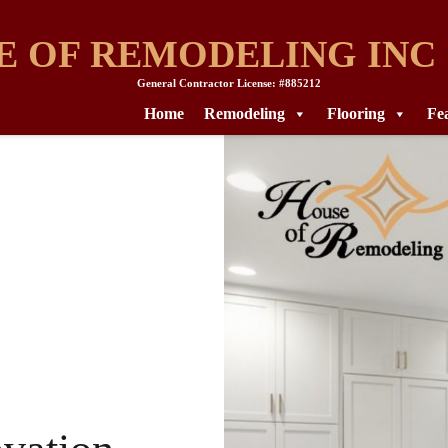
E OF REMODELING INC
General Contractor License: #885212
Home
Remodeling
Flooring
Fe