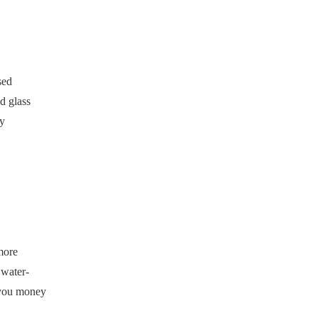
sed
d glass
by
more
 water-
e you money