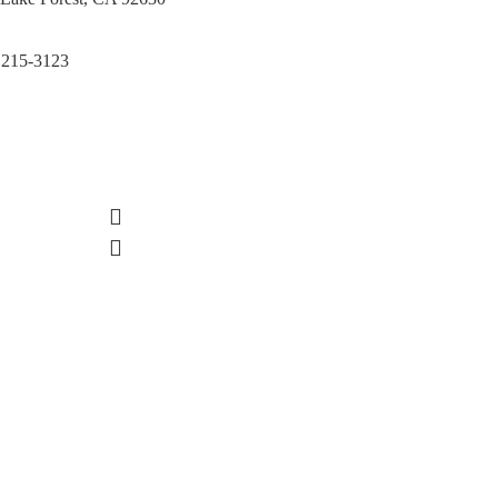
 215-3123