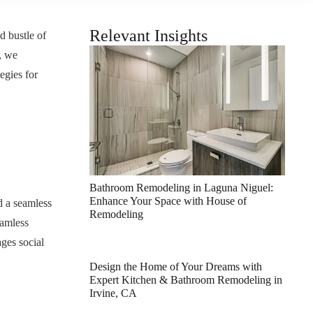
Relevant Insights
d bustle of
, we
egies for
Bathroom Remodeling in Laguna Niguel:
Enhance Your Space with House of
d a seamless
Remodeling
eamless
ages social
Design the Home of Your Dreams with
Expert Kitchen & Bathroom Remodeling in
Irvine, CA