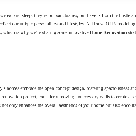
we eat and sleep; they’re our sanctuaries, our havens from the hustle an
 reflect our unique personalities and lifestyles. At House Of Remodeling
es, which is why we’re sharing some innovative
Home Renovation
strat
oday’s homes embrace the open-concept design, fostering spaciousness an
 renovation project, consider removing unnecessary walls to create a s
s not only enhances the overall aesthetics of your home but also encour