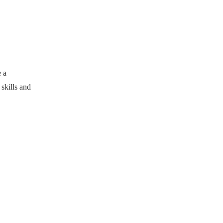
 a
skills and