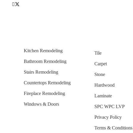
Kitchen Remodeling
Tile
Bathroom Remodeling
Carpet
Stairs Remodeling
Stone
Countertops Remodeling
Hardwood
Fireplace Remodeling
Laminate
Windows & Doors
SPC WPC LVP
Privacy Policy
Terms & Conditions