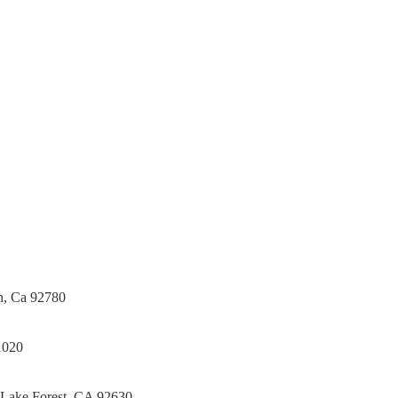
Tile Contractor, Hardwood Flooring and Carpet Contractor,
 Bathroom Remodeling Specialist, Stairs Remodeling Specialist,
tone direct Dealer, Steam room maker, Whirlpool Tub
in Orange County , La County, Riverside CA.
in, Ca 92780
1020
 Lake Forest, CA 92630