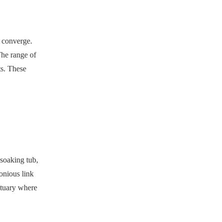
s converge.
The range of
ts. These
 soaking tub,
onious link
ctuary where