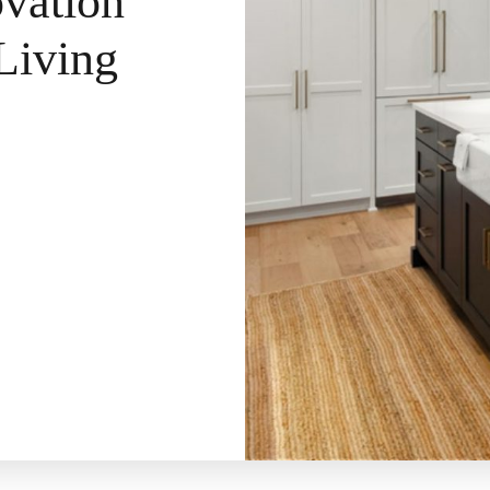
vation
Living