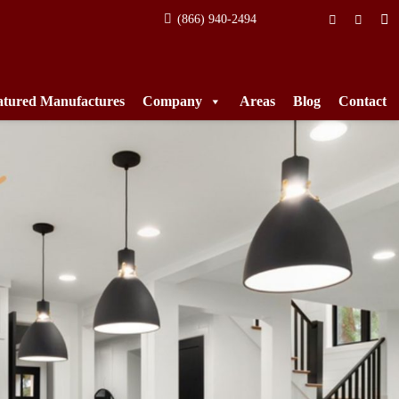
(866) 940-2494
atured Manufactures
Company
Areas
Blog
Contact