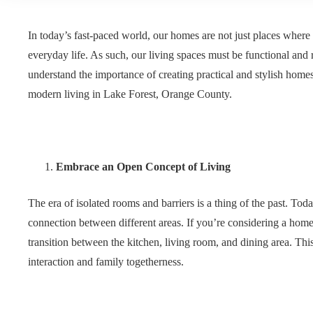
In today’s fast-paced world, our homes are not just places where 
everyday life. As such, our living spaces must be functional and
understand the importance of creating practical and stylish hom
modern living in Lake Forest, Orange County.
Embrace an Open Concept of Living
The era of isolated rooms and barriers is a thing of the past. T
connection between different areas. If you’re considering a home
transition between the kitchen, living room, and dining area. Thi
interaction and family togetherness.