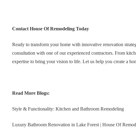
Contact House Of Remodeling Today
Ready to transform your home with innovative renovation strat
consultation with one of our experienced contractors. From kitc
expertise to bring your vision to life. Let us help you create a ho
Read More Blogs:
Style & Functionality: Kitchen and Bathroom Remodeling
Luxury Bathroom Renovation in Lake Forest | House Of Remod