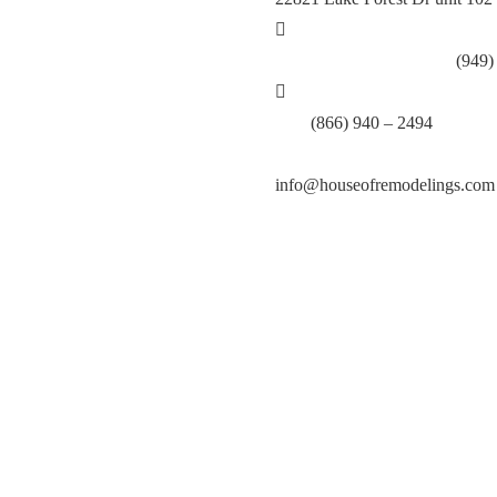
Call Lake Forest Branch:
(949)
Tell:
(866) 940 – 2494
info@houseofremodelings.com
.