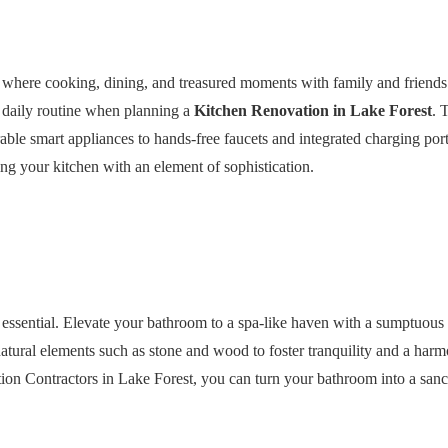
e where cooking, dining, and treasured moments with family and friend
 daily routine when planning a
Kitchen Renovation in Lake Forest
. 
able smart appliances to hands-free faucets and integrated charging por
ng your kitchen with an element of sophistication.
is essential. Elevate your bathroom to a spa-like haven with a sumptuous
atural elements such as stone and wood to foster tranquility and a harm
ion Contractors in Lake Forest, you can turn your bathroom into a san