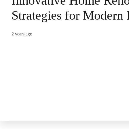
Innovative Home Reno
Strategies for Modern 
2 years ago