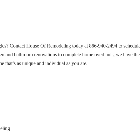
egies? Contact House Of Remodeling today at 866-940-2494 to schedule
hen and bathroom renovations to complete home overhauls, we have the 
me that’s as unique and individual as you are.
eling