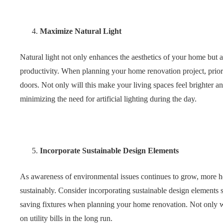
Maximize Natural Light
Natural light not only enhances the aesthetics of your home but
productivity. When planning your home renovation project, priori
doors. Not only will this make your living spaces feel brighter a
minimizing the need for artificial lighting during the day.
Incorporate Sustainable Design Elements
As awareness of environmental issues continues to grow, more h
sustainably. Consider incorporating sustainable design elements s
saving fixtures when planning your home renovation. Not only wi
on utility bills in the long run.