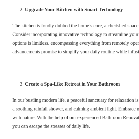
Upgrade Your Kitchen with Smart Technology
The kitchen is fondly dubbed the home’s core, a cherished spac
Consider incorporating innovative technology to streamline your
options is limitless, encompassing everything from remotely oper
advancements promise to simplify your daily routine while infusi
Create a Spa-Like Retreat in Your Bathroom
In our bustling modern life, a peaceful sanctuary for relaxation 
a soothing rainfall shower, and calming ambient light. Embrace n
with nature. With the help of our experienced Bathroom Renovat
you can escape the stresses of daily life.