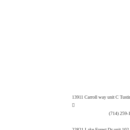
General Contractor, Stone and 
Kitchen Remodeling Specialist,
Hardwood,Laminate, Tile and S
Specialist, Interior Designer 
13911 Carroll way unit C Tust
Call Tustin Branch:
(714) 259-
22821 Lake Forest Dr unit 102