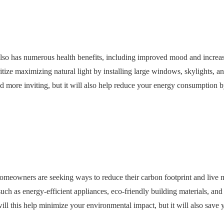
 also has numerous health benefits, including improved mood and increa
tize maximizing natural light by installing large windows, skylights, an
nd more inviting, but it will also help reduce your energy consumption 
omeowners are seeking ways to reduce their carbon footprint and live 
uch as energy-efficient appliances, eco-friendly building materials, and
ll this help minimize your environmental impact, but it will also sav