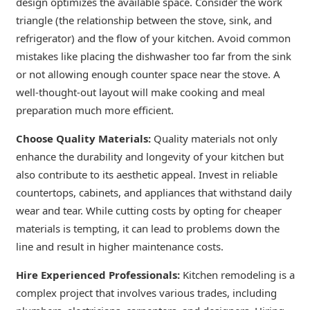
design optimizes the available space. Consider the work
triangle (the relationship between the stove, sink, and
refrigerator) and the flow of your kitchen. Avoid common
mistakes like placing the dishwasher too far from the sink
or not allowing enough counter space near the stove. A
well-thought-out layout will make cooking and meal
preparation much more efficient.
Choose Quality Materials:
Quality materials not only
enhance the durability and longevity of your kitchen but
also contribute to its aesthetic appeal. Invest in reliable
countertops, cabinets, and appliances that withstand daily
wear and tear. While cutting costs by opting for cheaper
materials is tempting, it can lead to problems down the
line and result in higher maintenance costs.
Hire Experienced Professionals:
Kitchen remodeling is a
complex project that involves various trades, including