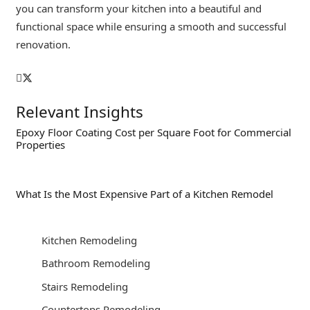
you can transform your kitchen into a beautiful and
functional space while ensuring a smooth and successful
renovation.
Relevant Insights
Epoxy Floor Coating Cost per Square Foot for Commercial
Properties
What Is the Most Expensive Part of a Kitchen Remodel
Kitchen Remodeling
Bathroom Remodeling
Stairs Remodeling
Countertops Remodeling