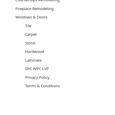
Fireplace Remodeling
Windows & Doors
Tile
Carpet
Stone
Hardwood
Laminate
SPC WPC LVP
Privacy Policy
Terms & Conditions
General Contractor, Stone and Tile Contractor, Hardwood
Flooring and Carpet Contractor, Kitchen Remodeling
Specialist, Bathroom Remodeling Specialist, Stairs