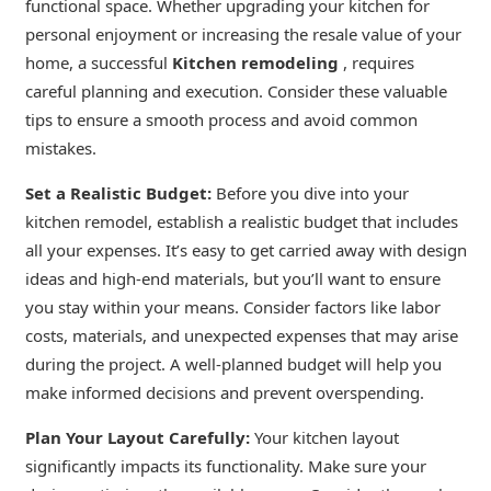
functional space. Whether upgrading your kitchen for
personal enjoyment or increasing the resale value of your
home, a successful
Kitchen remodeling
, requires
careful planning and execution. Consider these valuable
tips to ensure a smooth process and avoid common
mistakes.
Set a Realistic Budget:
Before you dive into your
kitchen remodel, establish a realistic budget that includes
all your expenses. It’s easy to get carried away with design
ideas and high-end materials, but you’ll want to ensure
you stay within your means. Consider factors like labor
costs, materials, and unexpected expenses that may arise
during the project. A well-planned budget will help you
make informed decisions and prevent overspending.
Plan Your Layout Carefully:
Your kitchen layout
significantly impacts its functionality. Make sure your