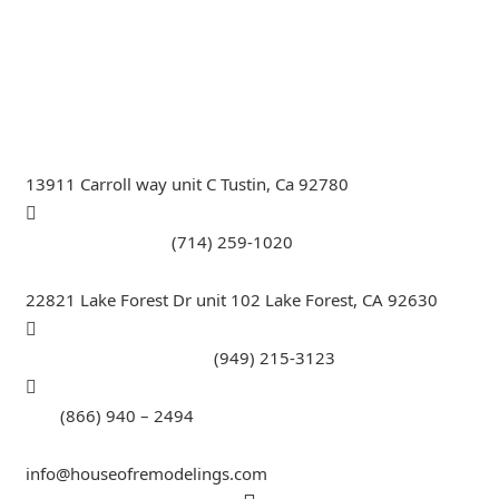
Remodeling Specialist, Hardwood,Laminate, Tile and
Stone direct Dealer, Steam room maker, Whirlpool Tub
Specialist, Interior Designer in Orange County , La
County, Riverside CA.
13911 Carroll way unit C Tustin, Ca 92780
Call Tustin Branch:
(714) 259-1020
22821 Lake Forest Dr unit 102 Lake Forest, CA 92630
Call Lake Forest Branch:
(949) 215-3123
Tell:
(866) 940 – 2494
info@houseofremodelings.com