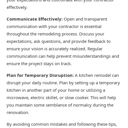
effectively.
Communicate Effectively:
Open and transparent
communication with your contractor is essential
throughout the remodeling process. Discuss your
expectations, ask questions, and provide feedback to
ensure your vision is accurately realized. Regular
communication can help prevent misunderstandings and
ensure the project stays on track.
Plan for Temporary Disruption:
A kitchen remodel can
disrupt your daily routine. Plan by setting up a temporary
kitchen in another part of your home or utilizing a
microwave, electric skillet, or slow cooker. This will help
you maintain some semblance of normalcy during the
renovation.
By avoiding common mistakes and following these tips,