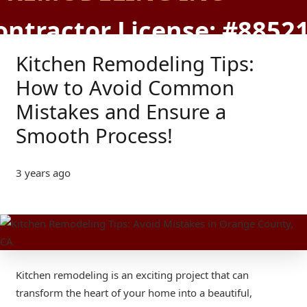
ontractor License: #8852
Kitchen Remodeling Tips:
How to Avoid Common
Mistakes and Ensure a
Smooth Process!
3 years ago
Kitchen remodeling is an exciting project that can
transform the heart of your home into a beautiful,