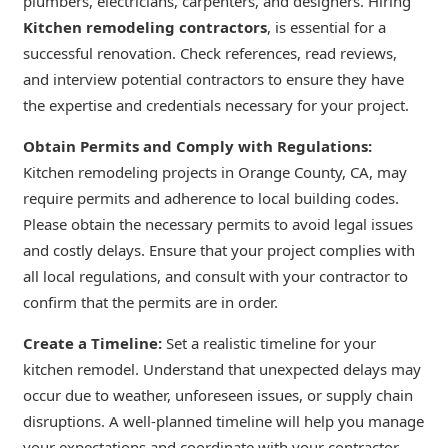
plumbers, electricians, carpenters, and designers. Hiring
Kitchen remodeling contractors
, is essential for a
successful renovation. Check references, read reviews,
and interview potential contractors to ensure they have
the expertise and credentials necessary for your project.
Obtain Permits and Comply with Regulations:
Kitchen remodeling projects in Orange County, CA, may
require permits and adherence to local building codes.
Please obtain the necessary permits to avoid legal issues
and costly delays. Ensure that your project complies with
all local regulations, and consult with your contractor to
confirm that the permits are in order.
Create a Timeline:
Set a realistic timeline for your
kitchen remodel. Understand that unexpected delays may
occur due to weather, unforeseen issues, or supply chain
disruptions. A well-planned timeline will help you manage
your expectations and coordinate with your contractor