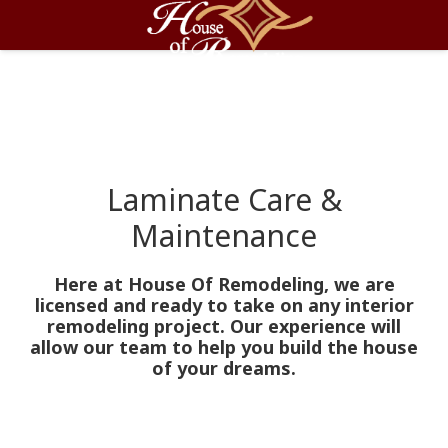
Laminate Care &
Maintenance
Here at House Of Remodeling, we are
licensed and ready to take on any interior
remodeling project. Our experience will
allow our team to help you build the house
of your dreams.