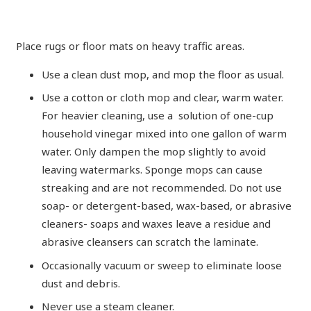
Place rugs or floor mats on heavy traffic areas.
Use a clean dust mop, and mop the floor as usual.
Use a cotton or cloth mop and clear, warm water.
For heavier cleaning, use a solution of one-cup
household vinegar mixed into one gallon of warm
water. Only dampen the mop slightly to avoid
leaving watermarks. Sponge mops can cause
streaking and are not recommended. Do not use
soap- or detergent-based, wax-based, or abrasive
cleaners- soaps and waxes leave a residue and
abrasive cleansers can scratch the laminate.
Occasionally vacuum or sweep to eliminate loose
dust and debris.
Never use a steam cleaner.