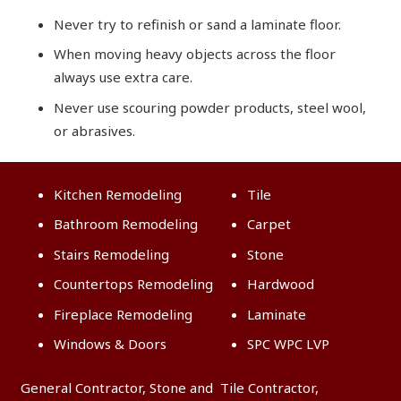
Never try to refinish or sand a laminate floor.
When moving heavy objects across the floor
always use extra care.
Never use scouring powder products, steel wool,
or abrasives.
Kitchen Remodeling
Tile
Bathroom Remodeling
Carpet
Stairs Remodeling
Stone
Countertops Remodeling
Hardwood
Fireplace Remodeling
Laminate
Windows & Doors
SPC WPC LVP
General Contractor, Stone and Tile Contractor,