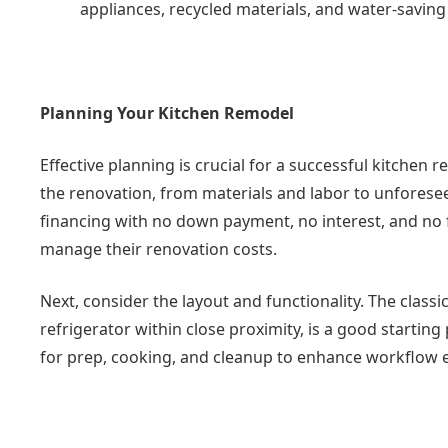
appliances, recycled materials, and water-saving 
Planning Your Kitchen Remodel
Effective planning is crucial for a successful kitchen r
the renovation, from materials and labor to unforese
financing with no down payment, no interest, and no 
manage their renovation costs.
Next, consider the layout and functionality. The classi
refrigerator within close proximity, is a good startin
for prep, cooking, and cleanup to enhance workflow ef