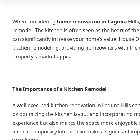
When considering
home renovation in Laguna Hills
remodel. The kitchen is often seen as the heart of the
can significantly increase your home’s value. House Of
kitchen remodeling, providing homeowners with the op
property’s market appeal.
The Importance of a Kitchen Remodel
A well-executed kitchen renovation in Laguna Hills can
by optimizing the kitchen layout and incorporating m
experience but also makes the space more enjoyable fo
and contemporary kitchen can make a significant impr