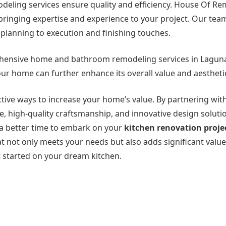
odeling services ensure quality and efficiency. House Of R
, bringing expertise and experience to your project. Our tea
 planning to execution and finishing touches.
ehensive home and bathroom remodeling services in Laguna 
ur home can further enhance its overall value and aestheti
ective ways to increase your home’s value. By partnering wi
, high-quality craftsmanship, and innovative design soluti
n a better time to embark on your
kitchen renovation projec
at not only meets your needs but also adds significant value
 started on your dream kitchen.