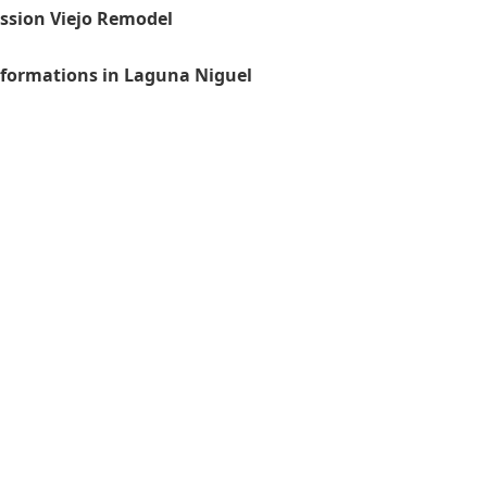
ission Viejo Remodel
sformations in Laguna Niguel
General Contractor, Stone
Contractor, Kitchen Remod
Stairs Remodeling Speciali