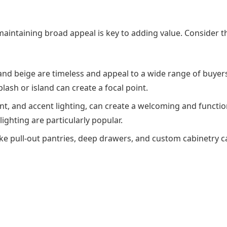
 maintaining broad appeal is key to adding value. Consider t
, and beige are timeless and appeal to a wide range of buyer
ash or island can create a focal point.
ent, and accent lighting, can create a welcoming and functio
ighting are particularly popular.
like pull-out pantries, deep drawers, and custom cabinetry 