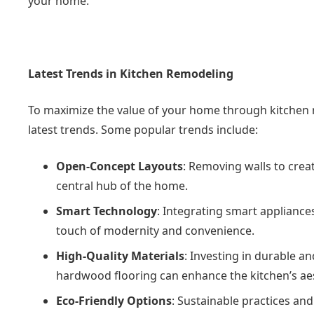
your home.
Latest Trends in Kitchen Remodeling
To maximize the value of your home through kitchen re
latest trends. Some popular trends include:
Open-Concept Layouts
: Removing walls to creat
central hub of the home.
Smart Technology
: Integrating smart appliance
touch of modernity and convenience.
High-Quality Materials
: Investing in durable a
hardwood flooring can enhance the kitchen’s aes
Eco-Friendly Options
: Sustainable practices and