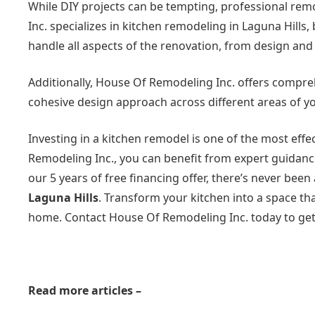
While DIY projects can be tempting, professional rem
Inc. specializes in kitchen remodeling in Laguna Hills
handle all aspects of the renovation, from design and
Additionally, House Of Remodeling Inc. offers compr
cohesive design approach across different areas of yo
Investing in a kitchen remodel is one of the most eff
Remodeling Inc., you can benefit from expert guidance
our 5 years of free financing offer, there’s never bee
Laguna Hills
. Transform your kitchen into a space th
home. Contact House Of Remodeling Inc. today to get
Read more articles –