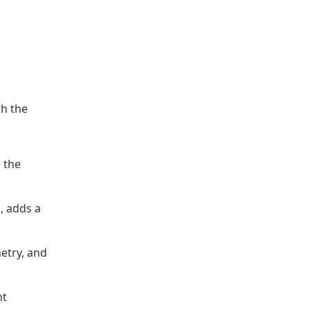
th the
n the
, adds a
netry, and
nt