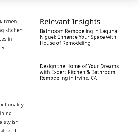
Relevant Insights
 kitchen
ng kitchen
Bathroom Remodeling in Laguna
Niguel: Enhance Your Space with
ces in
House of Remodeling
eir
Design the Home of Your Dreams
with Expert Kitchen & Bathroom
Remodeling in Irvine, CA
nctionality
ining
 stylish
alue of