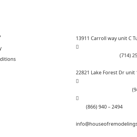
Steam room maker, Whirlpo
County , La County, Rivers
P
13911 Carroll way unit C T
y
Call Tustin Branch:
(714) 2
ditions
22821 Lake Forest Dr unit 
Call Lake Forest Branch:
(9
Tell:
(866) 940 – 2494
info@houseofremodeling