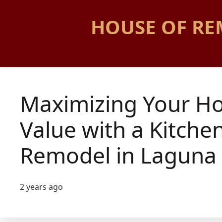
HOUSE OF RE
Maximizing Your H
Value with a Kitche
Remodel in Laguna 
2 years ago