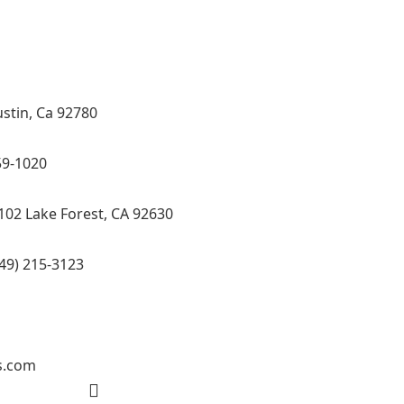
ol Tub Specialist, Interior Designer in Orange
ide CA.
ustin, Ca 92780
59-1020
102 Lake Forest, CA 92630
49) 215-3123
s.com