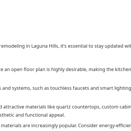
modeling in Laguna Hills, it’s essential to stay updated wi
e an open floor plan is highly desirable, making the kitche
s and systems, such as touchless faucets and smart lighting
nd attractive materials like quartz countertops, custom cabi
thetic and functional appeal.
 materials are increasingly popular. Consider energy-efficie