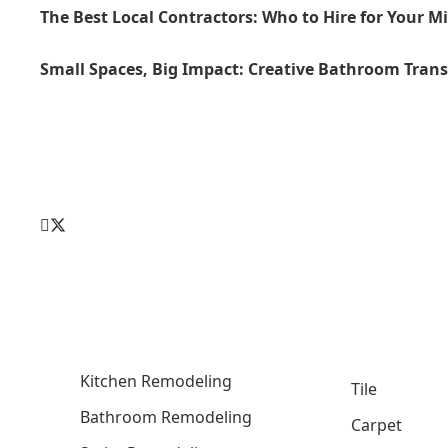
The Best Local Contractors: Who to Hire for Your M
Small Spaces, Big Impact: Creative Bathroom Tran
Kitchen Remodeling
Tile
Bathroom Remodeling
Carpet