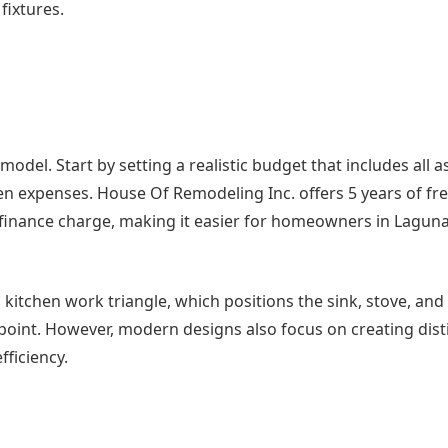
fixtures.
emodel. Start by setting a realistic budget that includes all a
en expenses. House Of Remodeling Inc. offers 5 years of fr
finance charge, making it easier for homeowners in Laguna 
c kitchen work triangle, which positions the sink, stove, and
g point. However, modern designs also focus on creating dist
ficiency.