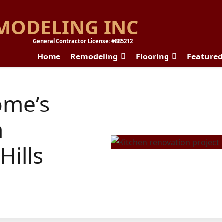
MODELING INC
General Contractor License: #885212
Home
Remodeling
Flooring
Feature
ome’s
n
Hills