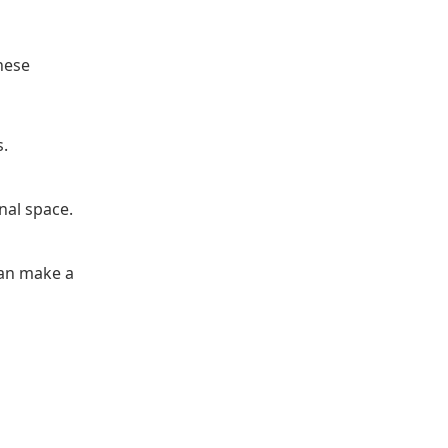
hese
s.
nal space.
can make a