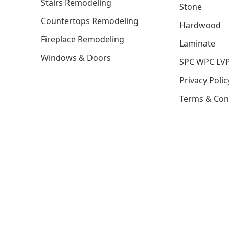
Stairs Remodeling
Stone
Countertops Remodeling
Hardwood
Fireplace Remodeling
Laminate
Windows & Doors
SPC WPC LV
Privacy Polic
Terms & Con