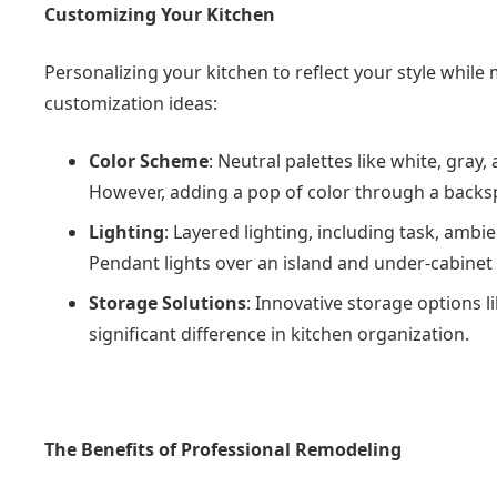
Customizing Your Kitchen
Personalizing your kitchen to reflect your style while
customization ideas:
Color Scheme
: Neutral palettes like white, gray
However, adding a pop of color through a backspl
Lighting
: Layered lighting, including task, ambi
Pendant lights over an island and under-cabinet l
Storage Solutions
: Innovative storage options 
significant difference in kitchen organization.
The Benefits of Professional Remodeling