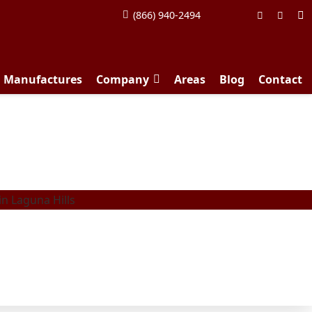
(866) 940-2494
d Manufactures
Company
Areas
Blog
Contact