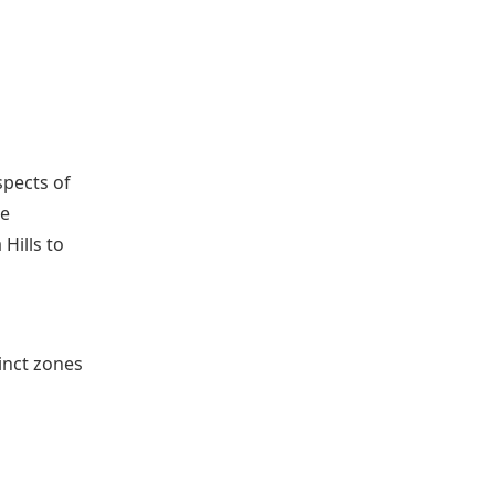
spects of
ee
Hills to
inct zones