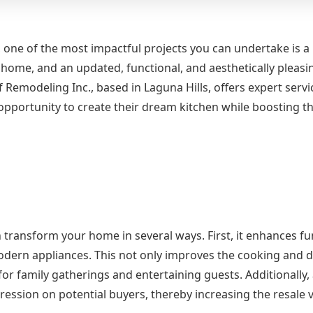
, one of the most impactful projects you can undertake is a
 home, and an updated, functional, and aesthetically pleasi
 Remodeling Inc., based in Laguna Hills, offers expert servi
portunity to create their dream kitchen while boosting th
 transform your home in several ways. First, it enhances fu
odern appliances. This not only improves the cooking and d
r family gatherings and entertaining guests. Additionally, a
ession on potential buyers, thereby increasing the resale v