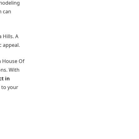
emodeling
m can
Hills. A
c appeal.
th House Of
ons. With
t in
 to your