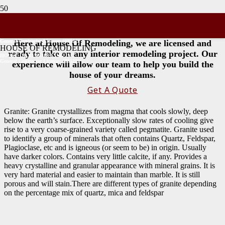
Stone Types
General Contractor License: #885212
Here at House Of Remodeling, we are licensed and
HOUSE OF REMODELING
ready to take on any interior remodeling project. Our
HOUSE OF REMODELING INC
General Contractor License: #885212
experience will allow our team to help you build the
house of your dreams.
Get A Quote
Granite: Granite crystallizes from magma that cools slowly, deep
below the earth’s surface. Exceptionally slow rates of cooling give
rise to a very coarse-grained variety called pegmatite. Granite used
to identify a group of minerals that often contains Quartz, Feldspar,
Plagioclase, etc and is igneous (or seem to be) in origin. Usually
have darker colors. Contains very little calcite, if any. Provides a
heavy crystalline and granular appearance with mineral grains. It is
very hard material and easier to maintain than marble. It is still
porous and will stain.There are different types of granite depending
on the percentage mix of quartz, mica and feldspar