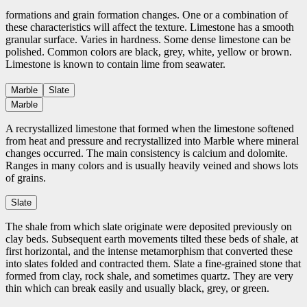
formations and grain formation changes. One or a combination of
these characteristics will affect the texture. Limestone has a smooth
granular surface. Varies in hardness. Some dense limestone can be
polished. Common colors are black, grey, white, yellow or brown.
Limestone is known to contain lime from seawater.
Marble
Slate
Marble
A recrystallized limestone that formed when the limestone softened
from heat and pressure and recrystallized into Marble where mineral
changes occurred. The main consistency is calcium and dolomite.
Ranges in many colors and is usually heavily veined and shows lots
of grains.
Slate
The shale from which slate originate were deposited previously on
clay beds. Subsequent earth movements tilted these beds of shale, at
first horizontal, and the intense metamorphism that converted these
into slates folded and contracted them. Slate a fine-grained stone that
formed from clay, rock shale, and sometimes quartz. They are very
thin which can break easily and usually black, grey, or green.