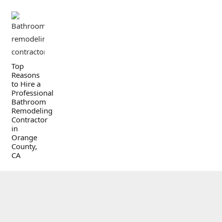
Top
Reasons
to Hire a
Professional
Bathroom
Remodeling
Contractor
in
Orange
County,
CA