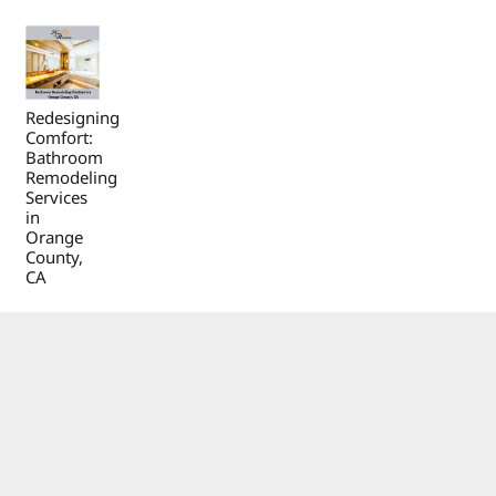
Redesigning
Comfort:
Bathroom
Remodeling
Services
in
Orange
County,
CA