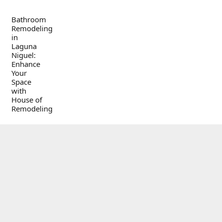
Bathroom
Remodeling
in
Laguna
Niguel:
Enhance
Your
Space
with
House of
Remodeling