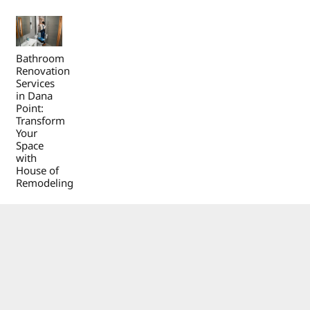
Bathroom
Renovation
Services
in Dana
Point:
Transform
Your
Space
with
House of
Remodeling