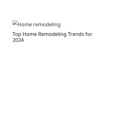
Top Home Remodeling Trends for
2024