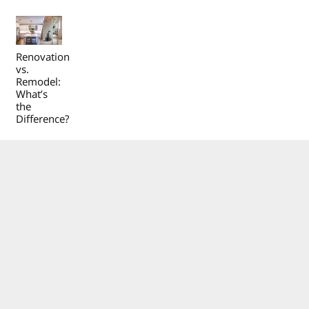
Renovation
vs.
Remodel:
What’s
the
Difference?