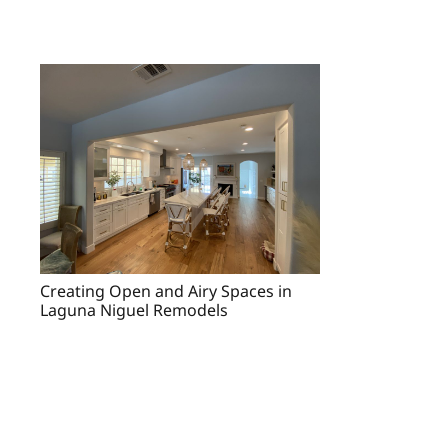
Creating Open and Airy Spaces in
Laguna Niguel Remodels