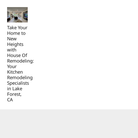
Take Your
Home to
New
Heights
with
House Of
Remodeling:
Your
Kitchen
Remodeling
Specialists
in Lake
Forest,
CA