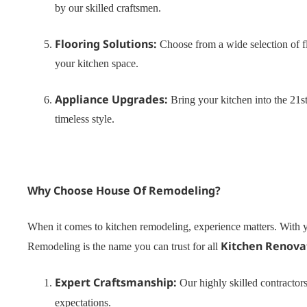
by our skilled craftsmen.
Flooring Solutions:
Choose from a wide selection of fl
your kitchen space.
Appliance Upgrades:
Bring your kitchen into the 21st
timeless style.
Why Choose House Of Remodeling?
When it comes to kitchen remodeling, experience matters. With y
Kitchen Renova
Remodeling is the name you can trust for all
Expert Craftsmanship:
Our highly skilled contractors
expectations.