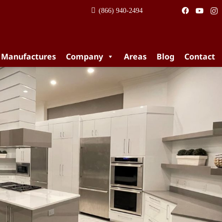
(866) 940-2494
 Manufactures
Company
Areas
Blog
Contact