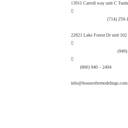
13911 Carroll way unit C Tust
Call Tustin Branch:
(714) 259-
22821 Lake Forest Dr unit 102
Call Lake Forest Branch:
(949)
Tell:
(866) 940 – 2494
info@houseofremodelings.com