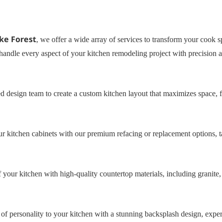
ke Forest
, we offer a wide array of services to transform your cook s
handle every aspect of your kitchen remodeling project with precision a
d design team to create a custom kitchen layout that maximizes space, f
 kitchen cabinets with our premium refacing or replacement options, ta
 your kitchen with high-quality countertop materials, including granite,
f personality to your kitchen with a stunning backsplash design, expert