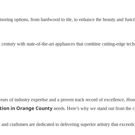
ooring options, from hardwood to tile, to enhance the beauty and functi
 century with state-of-the-art appliances that combine cutting-edge tec
ears of industry expertise and a proven track record of excellence, Ho
tion in Orange County
needs. Here’s why we stand out from the c
 and craftsmen are dedicated to delivering superior artistry that exceed