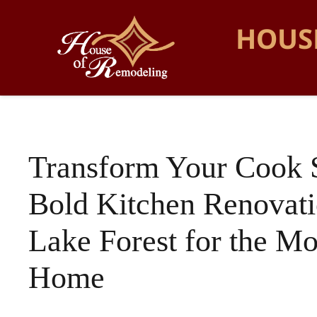
HOUS
Transform Your Cook 
Bold Kitchen Renovati
Lake Forest for the M
Home