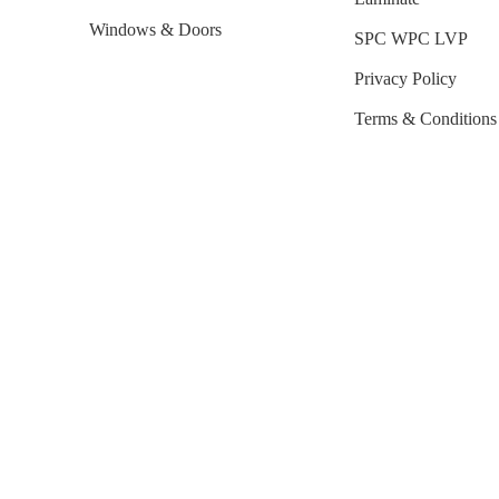
Windows & Doors
SPC WPC LVP
Privacy Policy
Terms & Conditions