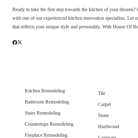
Ready to take the first step towards the kitchen of your dream
with one of our experienced kitchen renovation specialists. Let u
that reflects your unique style and personality. With House Of R
Kitchen Remodeling
Tile
Bathroom Remodeling
Carpet
Stairs Remodeling
Stone
Countertops Remodeling
Hardwood
Fireplace Remodeling
Laminate