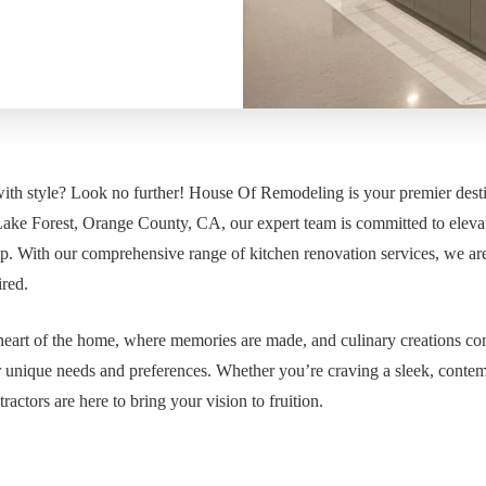
with style? Look no further! House Of Remodeling is your premier desti
f Lake Forest, Orange County, CA, our expert team is committed to eleva
p. With our comprehensive range of kitchen renovation services, we ar
ired.
eart of the home, where memories are made, and culinary creations com
r unique needs and preferences. Whether you’re craving a sleek, conte
ractors are here to bring your vision to fruition.