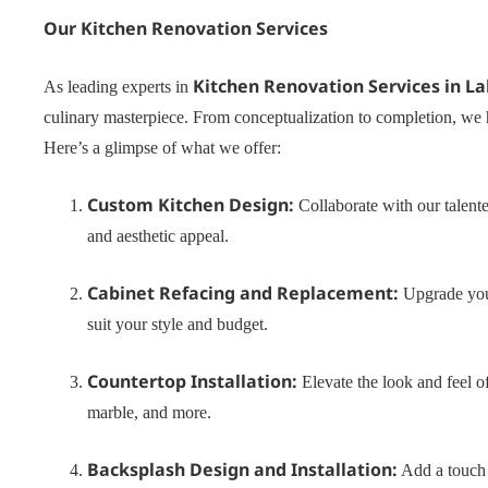
Our Kitchen Renovation Services
Kitchen Renovation Services in La
As leading experts in
culinary masterpiece. From conceptualization to completion, we 
Here’s a glimpse of what we offer:
Custom Kitchen Design:
Collaborate with our talente
and aesthetic appeal.
Cabinet Refacing and Replacement:
Upgrade your
suit your style and budget.
Countertop Installation:
Elevate the look and feel of
marble, and more.
Backsplash Design and Installation:
Add a touch o