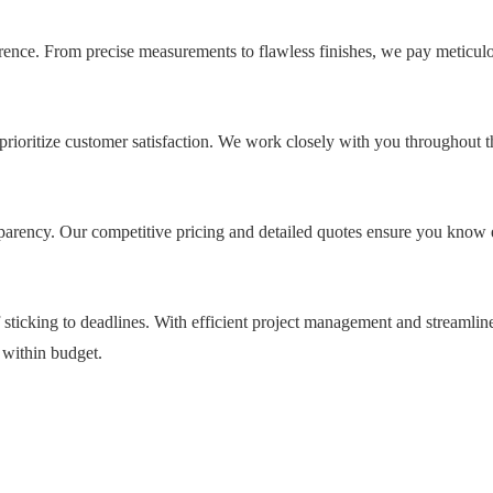
ference. From precise measurements to flawless finishes, we pay meticulo
oritize customer satisfaction. We work closely with you throughout t
parency. Our competitive pricing and detailed quotes ensure you know 
sticking to deadlines. With efficient project management and streamlin
 within budget.