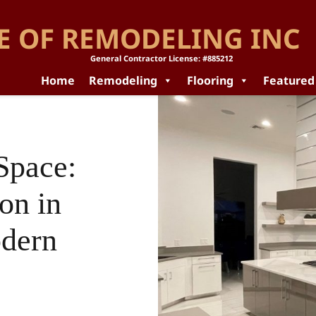
E OF REMODELING INC
General Contractor License: #885212
Home
Remodeling
Flooring
Featured
Space:
on in
odern