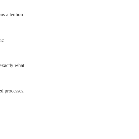
us attention
he
exactly what
ed processes,