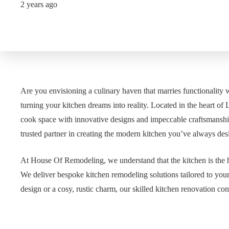
2 years ago
Are you envisioning a culinary haven that marries functionality 
turning your kitchen dreams into reality. Located in the heart o
cook space with innovative designs and impeccable craftsmanshi
trusted partner in creating the modern kitchen you’ve always des
At House Of Remodeling, we understand that the kitchen is the h
We deliver bespoke kitchen remodeling solutions tailored to you
design or a cosy, rustic charm, our skilled kitchen renovation cont