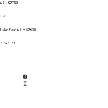
in, Ca 92780
1020
 Lake Forest, CA 92630
 215-3123