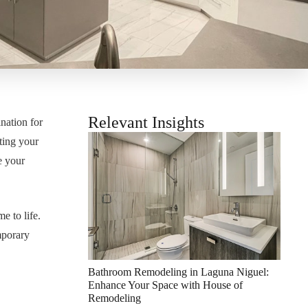
Relevant Insights
nation for
ting your
e your
e to life.
mporary
Bathroom Remodeling in Laguna Niguel:
Enhance Your Space with House of
Remodeling