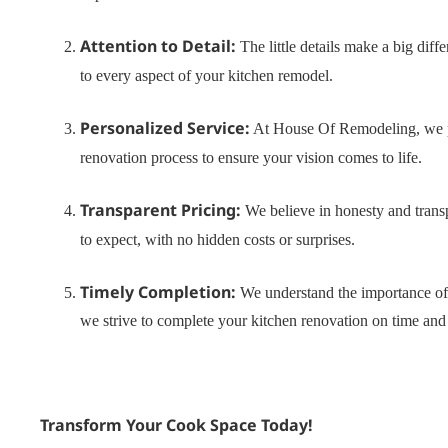
Attention to Detail:
The little details make a big dif
to every aspect of your kitchen remodel.
Personalized Service:
At House Of Remodeling, we pri
renovation process to ensure your vision comes to life.
Transparent Pricing:
We believe in honesty and trans
to expect, with no hidden costs or surprises.
Timely Completion:
We understand the importance of 
we strive to complete your kitchen renovation on time and
Transform Your Cook Space Today!