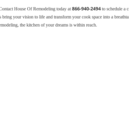
866-940-2494
s? Contact House Of Remodeling today at
to schedule a c
s bring your vision to life and transform your cook space into a breathta
emodeling, the kitchen of your dreams is within reach.
General Contractor, Stone and 
Kitchen Remodeling Specialist,
Hardwood,Laminate, Tile and S
Specialist, Interior Designer 