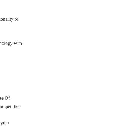
onality of
hnology with
use Of
ompetition:
s your