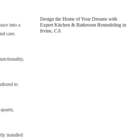
Design the Home of Your Dreams with
pace into a
Expert Kitchen & Bathroom Remodeling in
Irvine, CA
nd care.
unctionality,
ilored to
 quartz,
ly installed