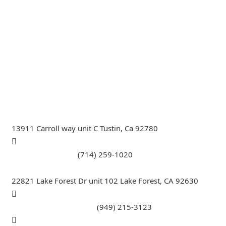
General Contractor, Stone and Tile Contractor, Hardwood
Flooring and Carpet Contractor, Kitchen Remodeling
Specialist, Bathroom Remodeling Specialist, Stairs
Remodeling Specialist, Hardwood,Laminate, Tile and
Stone direct Dealer, Steam room maker, Whirlpool Tub
Specialist, Interior Designer in Orange County , La
County, Riverside CA.
13911 Carroll way unit C Tustin, Ca 92780
Call Tustin Branch:
(714) 259-1020
22821 Lake Forest Dr unit 102 Lake Forest, CA 92630
Call Lake Forest Branch:
(949) 215-3123