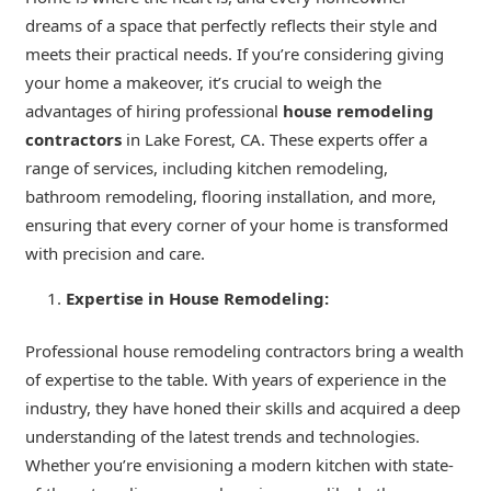
dreams of a space that perfectly reflects their style and
meets their practical needs. If you’re considering giving
your home a makeover, it’s crucial to weigh the
advantages of hiring professional
house remodeling
contractors
in Lake Forest, CA. These experts offer a
range of services, including kitchen remodeling,
bathroom remodeling, flooring installation, and more,
ensuring that every corner of your home is transformed
with precision and care.
Expertise in House Remodeling:
Professional house remodeling contractors bring a wealth
of expertise to the table. With years of experience in the
industry, they have honed their skills and acquired a deep
understanding of the latest trends and technologies.
Whether you’re envisioning a modern kitchen with state-