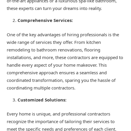
of-the-art appliances or a luxurious spa-like bathroom,
these experts can turn your dreams into reality.
Comprehensive Services:
One of the key advantages of hiring professionals is the
wide range of services they offer. From kitchen
remodeling to bathroom renovations, flooring
installations, and more, these contractors are equipped to
handle every aspect of your home makeover. This
comprehensive approach ensures a seamless and
coordinated transformation, sparing you the hassle of
coordinating multiple contractors.
Customized Solutions:
Every home is unique, and professional contractors
recognize the importance of tailoring their services to
meet the specific needs and preferences of each client.