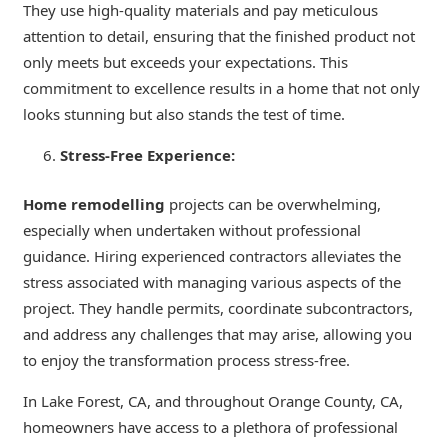
They use high-quality materials and pay meticulous
attention to detail, ensuring that the finished product not
only meets but exceeds your expectations. This
commitment to excellence results in a home that not only
looks stunning but also stands the test of time.
Stress-Free Experience:
Home remodelling
projects can be overwhelming,
especially when undertaken without professional
guidance. Hiring experienced contractors alleviates the
stress associated with managing various aspects of the
project. They handle permits, coordinate subcontractors,
and address any challenges that may arise, allowing you
to enjoy the transformation process stress-free.
In Lake Forest, CA, and throughout Orange County, CA,
homeowners have access to a plethora of professional