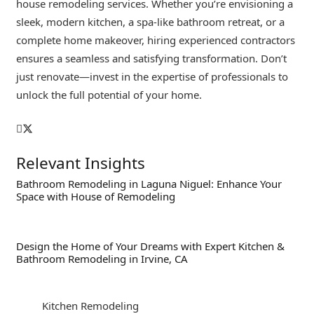
house remodeling services. Whether you’re envisioning a
sleek, modern kitchen, a spa-like bathroom retreat, or a
complete home makeover, hiring experienced contractors
ensures a seamless and satisfying transformation. Don’t
just renovate—invest in the expertise of professionals to
unlock the full potential of your home.
Relevant Insights
Bathroom Remodeling in Laguna Niguel: Enhance Your
Space with House of Remodeling
Design the Home of Your Dreams with Expert Kitchen &
Bathroom Remodeling in Irvine, CA
Kitchen Remodeling