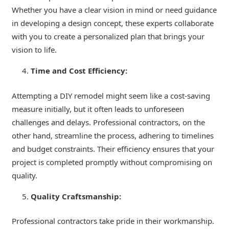
Whether you have a clear vision in mind or need guidance
in developing a design concept, these experts collaborate
with you to create a personalized plan that brings your
vision to life.
Time and Cost Efficiency:
Attempting a DIY remodel might seem like a cost-saving
measure initially, but it often leads to unforeseen
challenges and delays. Professional contractors, on the
other hand, streamline the process, adhering to timelines
and budget constraints. Their efficiency ensures that your
project is completed promptly without compromising on
quality.
Quality Craftsmanship:
Professional contractors take pride in their workmanship.