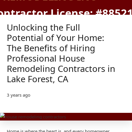
ontractor License: #8852
Unlocking the Full
Potential of Your Home:
The Benefits of Hiring
Professional House
Remodeling Contractors in
Lake Forest, CA
3 years ago
Home is where the heart is, and every homeowner