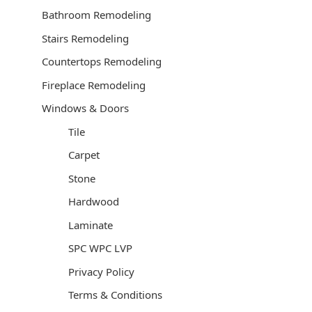
Bathroom Remodeling
Stairs Remodeling
Countertops Remodeling
Fireplace Remodeling
Windows & Doors
Tile
Carpet
Stone
Hardwood
Laminate
SPC WPC LVP
Privacy Policy
Terms & Conditions