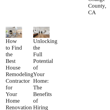
County,
CA
How
Unlocking
to Find
the
the
Full
Best
Potential
House
of
Remodeling
Your
Contractor
Home:
for
The
Your
Benefits
Home
of
Renovation
Hiring