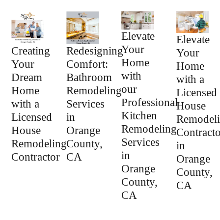
Elevate
Elevate
Your
Creating
Redesigning
Your
Home
Your
Comfort:
Home
with
Dream
Bathroom
with a
our
Home
Remodeling
Licensed
Professional
with a
Services
House
Kitchen
Licensed
in
Remodel
Remodeling
House
Orange
Contracto
Services
Remodeling
County,
in
in
Contractor
CA
Orange
Orange
County,
County,
CA
CA