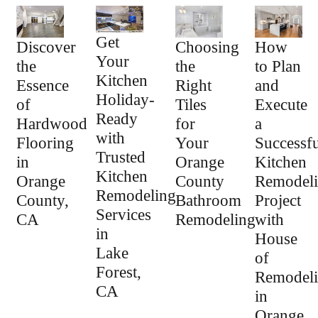
Get
How
Discover
Choosing
Your
to Plan
the
the
Kitchen
and
Essence
Right
Holiday-
Execute
of
Tiles
Ready
a
Hardwood
for
with
Successfu
Flooring
Your
Trusted
Kitchen
in
Orange
Kitchen
Remodel
Orange
County
Remodeling
Project
County,
Bathroom
Services
with
CA
Remodeling
in
House
Lake
of
Forest,
Remodel
CA
in
Orange