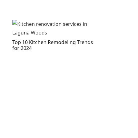
Top 10 Kitchen Remodeling Trends
for 2024