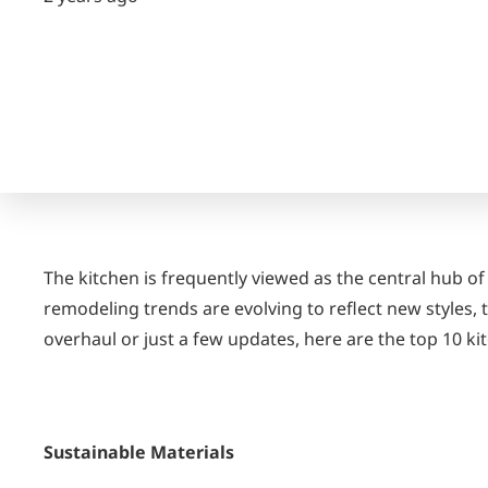
The kitchen is frequently viewed as the central hub of
remodeling trends are evolving to reflect new styles
overhaul or just a few updates, here are the top 10 k
Sustainable Materials