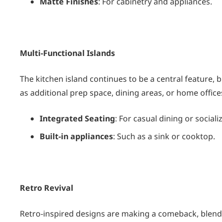
Matte Finishes
: For cabinetry and appliances.
Multi-Functional Islands
The kitchen island continues to be a central feature, but
as additional prep space, dining areas, or home office
Integrated Seating
: For casual dining or sociali
Built-in appliances
: Such as a sink or cooktop.
Retro Revival
Retro-inspired designs are making a comeback, blendi