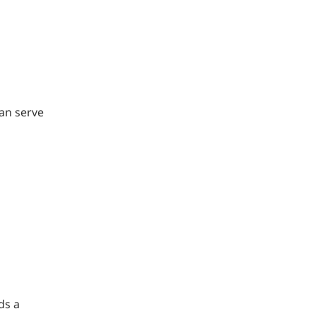
can serve
ds a