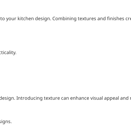
 to your kitchen design. Combining textures and finishes cr
icality.
design. Introducing texture can enhance visual appeal and
signs.