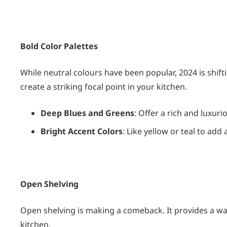
Bold Color Palettes
While neutral colours have been popular, 2024 is shif
create a striking focal point in your kitchen.
Deep Blues and Greens
: Offer a rich and luxurio
Bright Accent Colors
: Like yellow or teal to add
Open Shelving
Open shelving is making a comeback. It provides a wa
kitchen.