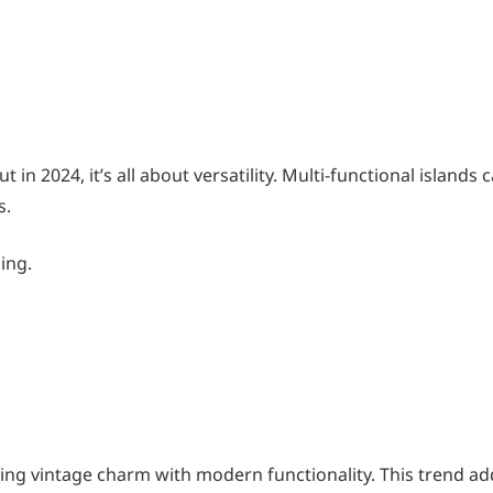
 in 2024, it’s all about versatility. Multi-functional islands 
s.
zing.
ng vintage charm with modern functionality. This trend ad