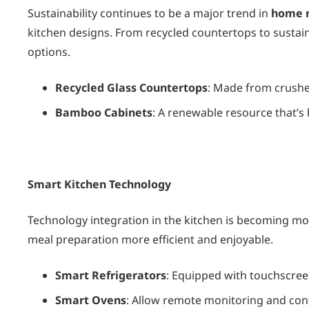
Sustainability continues to be a major trend in
home r
kitchen designs. From recycled countertops to sustai
options.
Recycled Glass Countertops
: Made from crushed
Bamboo Cabinets
: A renewable resource that’s
Smart Kitchen Technology
Technology integration in the kitchen is becoming 
meal preparation more efficient and enjoyable.
Smart Refrigerators
: Equipped with touchscree
Smart Ovens
: Allow remote monitoring and con