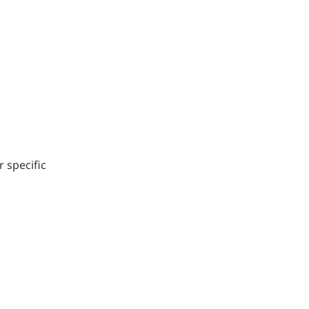
r specific