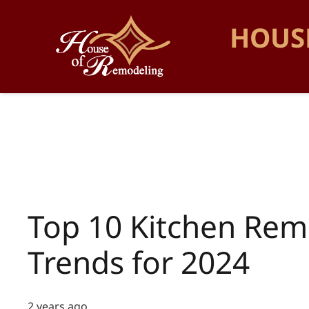
HOUS
Top 10 Kitchen Rem
Trends for 2024
2 years ago