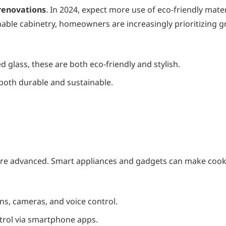
enovations
. In 2024, expect more use of eco-friendly mater
nable cabinetry, homeowners are increasingly prioritizing 
 glass, these are both eco-friendly and stylish.
 both durable and sustainable.
more advanced. Smart appliances and gadgets can make coo
ns, cameras, and voice control.
trol via smartphone apps.