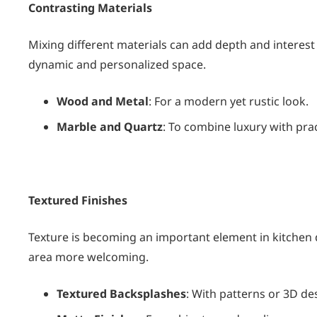
Contrasting Materials
Mixing different materials can add depth and interest
dynamic and personalized space.
Wood and Metal
: For a modern yet rustic look.
Marble and Quartz
: To combine luxury with pract
Textured Finishes
Texture is becoming an important element in kitchen 
area more welcoming.
Textured Backsplashes
: With patterns or 3D de