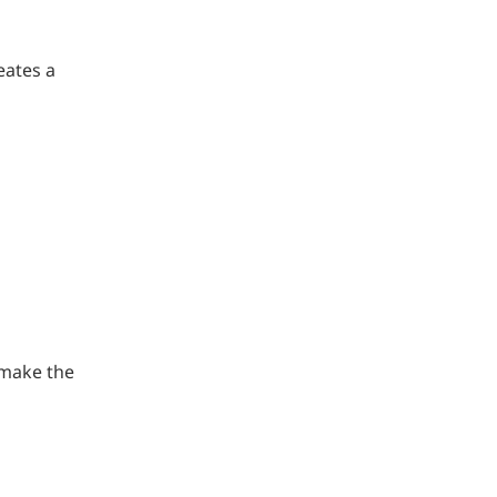
eates a
 make the