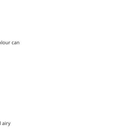
olour can
 airy