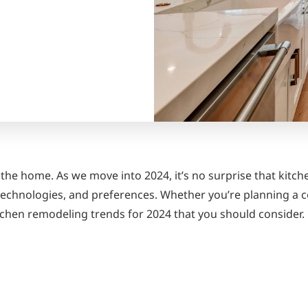
 the home. As we move into 2024, it’s no surprise that kitch
, technologies, and preferences. Whether you’re planning a 
itchen remodeling trends for 2024 that you should consider.