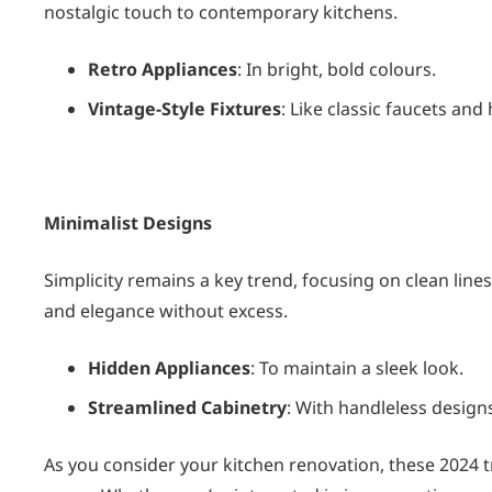
nostalgic touch to contemporary kitchens.
Retro Appliances
: In bright, bold colours.
Vintage-Style Fixtures
: Like classic faucets and
Minimalist Designs
Simplicity remains a key trend, focusing on clean lin
and elegance without excess.
Hidden Appliances
: To maintain a sleek look.
Streamlined Cabinetry
: With handleless design
As you consider your kitchen renovation, these 2024 tr