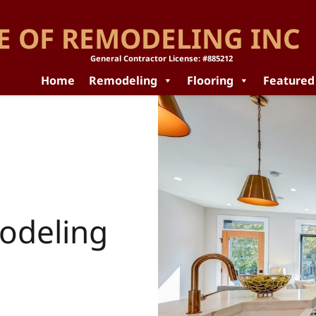
E OF REMODELING INC
General Contractor License: #885212
Home
Remodeling
Flooring
Featured
odeling