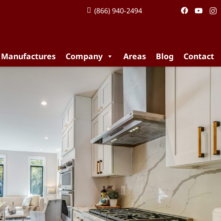
(866) 940-2494
 Manufactures
Company
Areas
Blog
Contact