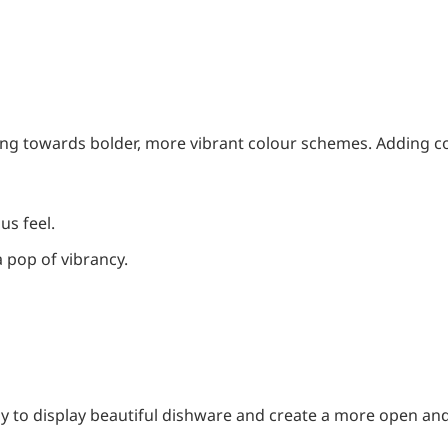
ting towards bolder, more vibrant colour schemes. Adding c
us feel.
 a pop of vibrancy.
y to display beautiful dishware and create a more open and