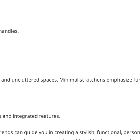
 handles.
es and uncluttered spaces. Minimalist kitchens emphasize fun
s and integrated features.
ends can guide you in creating a stylish, functional, person