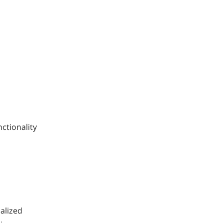
ctionality
alized