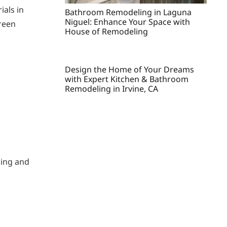
ials in
Bathroom Remodeling in Laguna
Niguel: Enhance Your Space with
green
House of Remodeling
Design the Home of Your Dreams
with Expert Kitchen & Bathroom
Remodeling in Irvine, CA
king and