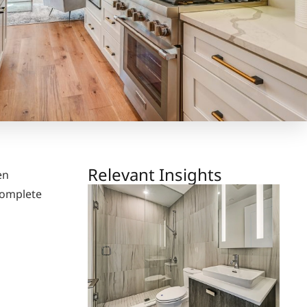
Relevant Insights
en
complete