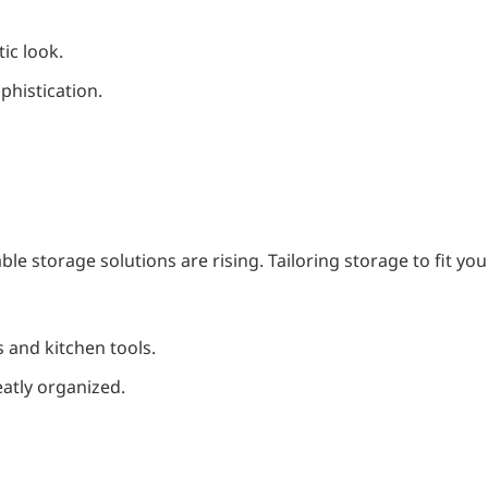
ic look.
phistication.
e storage solutions are rising. Tailoring storage to fit you
s and kitchen tools.
eatly organized.