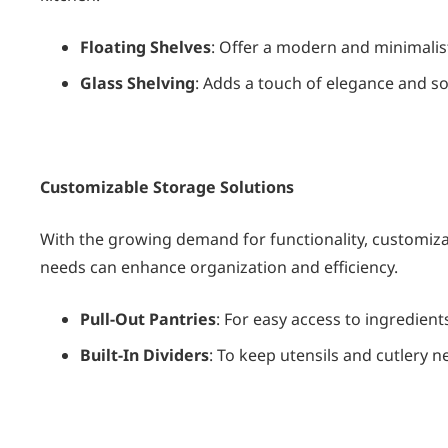
Floating Shelves
: Offer a modern and minimalist
Glass Shelving
: Adds a touch of elegance and so
Customizable Storage Solutions
With the growing demand for functionality, customizabl
needs can enhance organization and efficiency.
Pull-Out Pantries
: For easy access to ingredient
Built-In Dividers
: To keep utensils and cutlery n