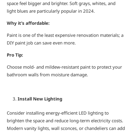
space feel bigger and brighter. Soft grays, whites, and
light blues are particularly popular in 2024.
Why it’s affordable:
Paint is one of the least expensive renovation materials; a
DIY paint job can save even more.
Pro Tip:
Choose mold- and mildew-resistant paint to protect your
bathroom walls from moisture damage.
Install New Lighting
Consider installing energy-efficient LED lighting to
brighten the space and reduce long-term electricity costs.
Modern vanity lights, wall sconces, or chandeliers can add