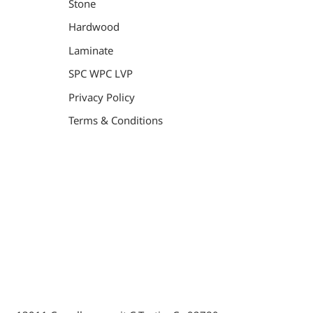
Stone
Hardwood
Laminate
SPC WPC LVP
Privacy Policy
Terms & Conditions
General Contractor, Stone and Tile Contractor, Hardwood
Flooring and Carpet Contractor, Kitchen Remodeling
Specialist, Bathroom Remodeling Specialist, Stairs
Remodeling Specialist, Hardwood,Laminate, Tile and
Stone direct Dealer, Steam room maker, Whirlpool Tub
Specialist, Interior Designer in Orange County , La
County, Riverside CA.