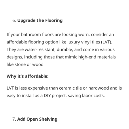
Upgrade the Flooring
If your bathroom floors are looking worn, consider an
affordable flooring option like luxury vinyl tiles (LVT).
They are water-resistant, durable, and come in various
designs, including those that mimic high-end materials
like stone or wood.
Why it’s affordable:
LVT is less expensive than ceramic tile or hardwood and is
easy to install as a DIY project, saving labor costs.
Add Open Shelving