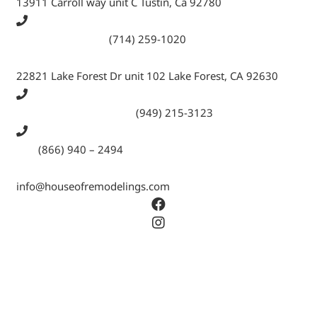
13911 Carroll way unit C Tustin, Ca 92780
Call Tustin Branch:
(714) 259-1020
22821 Lake Forest Dr unit 102 Lake Forest, CA 92630
Call Lake Forest Branch:
(949) 215-3123
Tell:
(866) 940 – 2494
info@houseofremodelings.com
Copyright © 2026 All rights reserved House Of
Remodeling Inc.