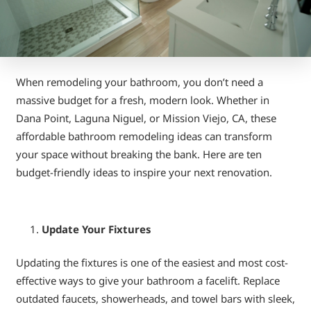
When remodeling your bathroom, you don’t need a
massive budget for a fresh, modern look. Whether in
Dana Point, Laguna Niguel, or Mission Viejo, CA, these
affordable bathroom remodeling ideas can transform
your space without breaking the bank. Here are ten
budget-friendly ideas to inspire your next renovation.
Update Your Fixtures
Updating the fixtures is one of the easiest and most cost-
effective ways to give your bathroom a facelift. Replace
outdated faucets, showerheads, and towel bars with sleek,