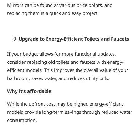
Mirrors can be found at various price points, and
replacing them is a quick and easy project.
Upgrade to Energy-Efficient Toilets and Faucets
If your budget allows for more functional updates,
consider replacing old toilets and faucets with energy-
efficient models. This improves the overall value of your
bathroom, saves water, and reduces utility bills.
Why it’s affordable:
While the upfront cost may be higher, energy-efficient
models provide long-term savings through reduced water
consumption.