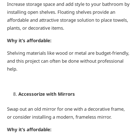
Increase storage space and add style to your bathroom by
installing open shelves. Floating shelves provide an
affordable and attractive storage solution to place towels,
plants, or decorative items.
Why it’s affordable:
Shelving materials like wood or metal are budget-friendly,
and this project can often be done without professional
help.
Accessorize with Mirrors
Swap out an old mirror for one with a decorative frame,
or consider installing a modern, frameless mirror.
Why it’s affordable: