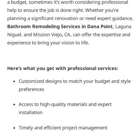
a budget, sometimes it’s worth considering professional
help to ensure the job is done right. Whether you’re
planning a significant renovation or need expert guidance,
Bathroom Remodeling Services in Dana Point
, Laguna
Niguel, and Mission Viejo
,
CA, can offer the expertise and
experience to bring your vision to life.
Here’s what you get with professional services:
Customized designs to match your budget and style
preferences
Access to high-quality materials and expert
installation
Timely and efficient project management