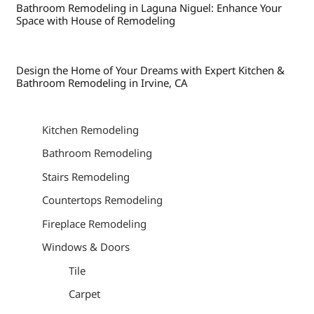
Bathroom Remodeling in Laguna Niguel: Enhance Your
Space with House of Remodeling
Design the Home of Your Dreams with Expert Kitchen &
Bathroom Remodeling in Irvine, CA
Kitchen Remodeling
Bathroom Remodeling
Stairs Remodeling
Countertops Remodeling
Fireplace Remodeling
Windows & Doors
Tile
Carpet