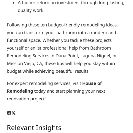
A higher return on investment through long-lasting,
quality work
Following these ten budget-friendly remodeling ideas,
you can transform your bathroom into a modern and
functional space. Whether you tackle these projects
yourself or enlist professional help from Bathroom
Remodeling Services in Dana Point, Laguna Niguel, or
Mission Viejo, CA, these tips will help you stay within
budget while achieving beautiful results.
For expert remodeling services, visit
House of
Remodeling
today and start planning your next
renovation project!
Relevant Insights