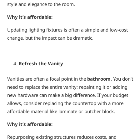
style and elegance to the room.
Why it’s affordable:
Updating lighting fixtures is often a simple and low-cost
change, but the impact can be dramatic.
Refresh the Vanity
Vanities are often a focal point in the
bathroom
. You don’t
need to replace the entire vanity; repainting it or adding
new hardware can make a big difference. If your budget
allows, consider replacing the countertop with a more
affordable material like laminate or butcher block.
Why it’s affordable:
Repurposing existing structures reduces costs, and