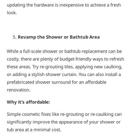
updating the hardware is inexpensive to achieve a fresh
look.
Revamp the Shower or Bathtub Area
While a full-scale shower or bathtub replacement can be
costly, there are plenty of budget-friendly ways to refresh
these areas. Try re-grouting tiles, applying new caulking,
or adding a stylish shower curtain. You can also install a
prefabricated shower surround for an affordable
renovation.
Why it’s affordable:
Simple cosmetic fixes like re-grouting or re-caulking can
significantly improve the appearance of your shower or
tub area at a minimal cost.