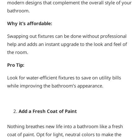
modern designs that complement the overall style of your
bathroom.
Why it’s affordable:
Swapping out fixtures can be done without professional
help and adds an instant upgrade to the look and feel of
the room.
Pro Tip:
Look for water-efficient fixtures to save on utility bills
while improving the bathroom’s appearance.
Add a Fresh Coat of Paint
Nothing breathes new life into a bathroom like a fresh
coat of paint. Opt for light, neutral colors to make the