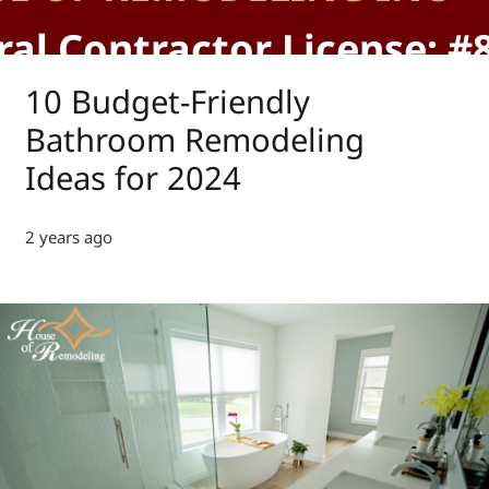
al Contractor License: #
10 Budget-Friendly
Bathroom Remodeling
Ideas for 2024
2 years ago