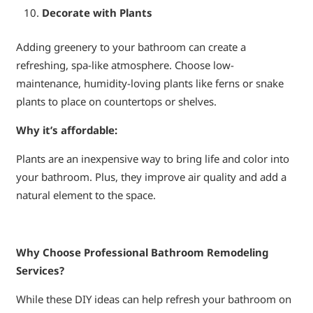
Decorate with Plants
Adding greenery to your bathroom can create a
refreshing, spa-like atmosphere. Choose low-
maintenance, humidity-loving plants like ferns or snake
plants to place on countertops or shelves.
Why it’s affordable:
Plants are an inexpensive way to bring life and color into
your bathroom. Plus, they improve air quality and add a
natural element to the space.
Why Choose Professional Bathroom Remodeling
Services?
While these DIY ideas can help refresh your bathroom on