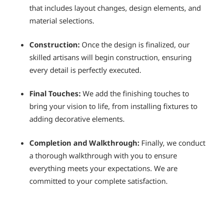
that includes layout changes, design elements, and
material selections.
Construction:
Once the design is finalized, our
skilled artisans will begin construction, ensuring
every detail is perfectly executed.
Final Touches:
We add the finishing touches to
bring your vision to life, from installing fixtures to
adding decorative elements.
Completion and Walkthrough:
Finally, we conduct
a thorough walkthrough with you to ensure
everything meets your expectations. We are
committed to your complete satisfaction.