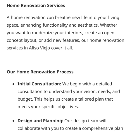
Home Renovation Services
A home renovation can breathe new life into your living
space, enhancing functionality and aesthetics. Whether
you want to modernize your interiors, create an open-
concept layout, or add new features, our home renovation
services in Aliso Viejo cover it all.
Our Home Renovation Process
Initial Consultation:
We begin with a detailed
consultation to understand your vision, needs, and
budget. This helps us create a tailored plan that
meets your specific objectives.
Design and Planning:
Our design team will
collaborate with you to create a comprehensive plan