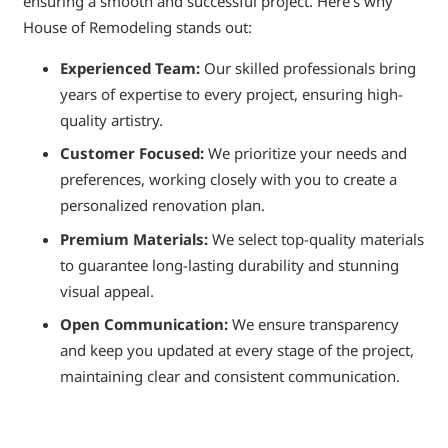
ensuring a smooth and successful project. Here’s why
House of Remodeling stands out:
Experienced Team:
Our skilled professionals bring
years of expertise to every project, ensuring high-
quality artistry.
Customer Focused:
We prioritize your needs and
preferences, working closely with you to create a
personalized renovation plan.
Premium Materials:
We select top-quality materials
to guarantee long-lasting durability and stunning
visual appeal.
Open Communication:
We ensure transparency
and keep you updated at every stage of the project,
maintaining clear and consistent communication.