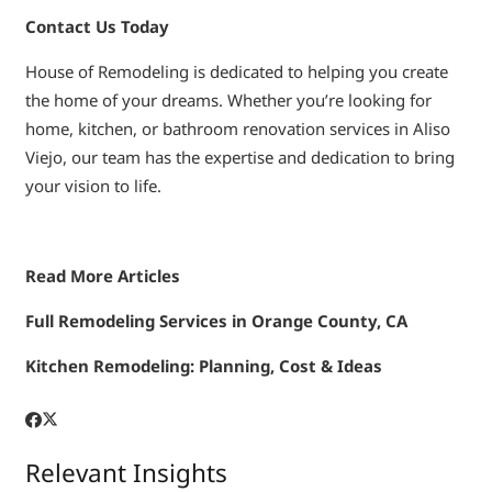
Contact Us Today
House of Remodeling is dedicated to helping you create
the home of your dreams. Whether you’re looking for
home, kitchen, or bathroom renovation services in Aliso
Viejo, our team has the expertise and dedication to bring
your vision to life.
Read More Articles
Full Remodeling Services in Orange County, CA
Kitchen Remodeling: Planning, Cost & Ideas
Relevant Insights