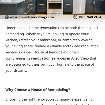
Undertaking a home renovation can be both thrilling and
demanding. Whether you’re looking to update your
kitchen, refresh your bathroom, or completely overhaul
your living space, finding a reliable and skilled renovation
service is crucial. House of Remodeling offers
comprehensive
renovation services in Aliso Viejo
that
are designed to transform your home into the space of
your dreams.
Why Choose a House of Remodeling?
Choosing the right renovation company is essential for