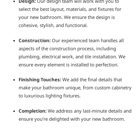
Design:
Our design team will work with you to
select the best layout, materials, and fixtures for
your new bathroom. We ensure the design is
cohesive, stylish, and functional.
Construction:
Our experienced team handles all
aspects of the construction process, including
plumbing, electrical work, and tile installation. We
ensure every element is installed to perfection.
Finishing Touches:
We add the final details that
make your bathroom unique, from custom cabinetry
to luxurious lighting fixtures.
Completion:
We address any last-minute details and
ensure you’re delighted with your new bathroom.