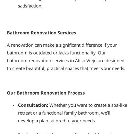
satisfaction.
Bathroom Renovation Services
A renovation can make a significant difference if your
bathroom is outdated or lacks functionality. Our
bathroom renovation services in Aliso Viejo are designed
to create beautiful, practical spaces that meet your needs.
Our Bathroom Renovation Process
Consultation:
Whether you want to create a spa-like
retreat or a functional family bathroom, we’ll
develop a plan tailored to your needs.