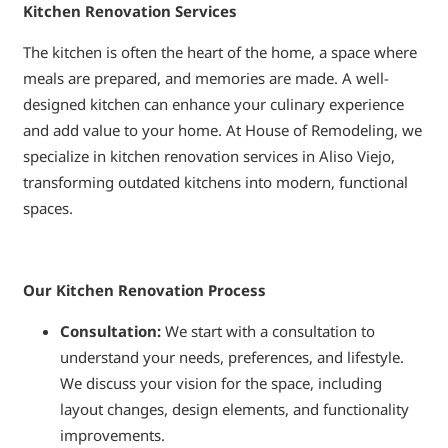
Kitchen Renovation Services
The kitchen is often the heart of the home, a space where
meals are prepared, and memories are made. A well-
designed kitchen can enhance your culinary experience
and add value to your home. At House of Remodeling, we
specialize in kitchen renovation services in Aliso Viejo,
transforming outdated kitchens into modern, functional
spaces.
Our Kitchen Renovation Process
Consultation:
We start with a consultation to
understand your needs, preferences, and lifestyle.
We discuss your vision for the space, including
layout changes, design elements, and functionality
improvements.