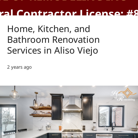
al Contractor License: #
Home, Kitchen, and
Bathroom Renovation
Services in Aliso Viejo
2 years ago