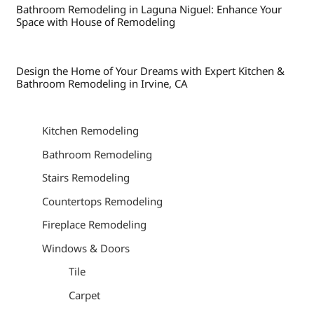
Bathroom Remodeling in Laguna Niguel: Enhance Your
Space with House of Remodeling
Design the Home of Your Dreams with Expert Kitchen &
Bathroom Remodeling in Irvine, CA
Kitchen Remodeling
Bathroom Remodeling
Stairs Remodeling
Countertops Remodeling
Fireplace Remodeling
Windows & Doors
Tile
Carpet