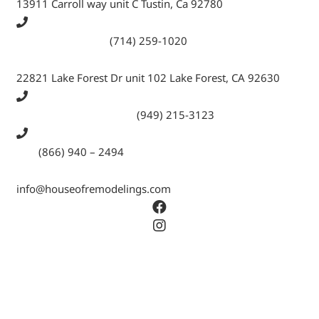
13911 Carroll way unit C Tustin, Ca 92780
Call Tustin Branch:
(714) 259-1020
22821 Lake Forest Dr unit 102 Lake Forest, CA 92630
Call Lake Forest Branch:
(949) 215-3123
Tell:
(866) 940 – 2494
info@houseofremodelings.com
Copyright © 2026 All rights reserved House Of
Remodeling Inc.