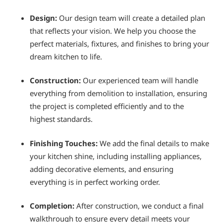
Design:
Our design team will create a detailed plan
that reflects your vision. We help you choose the
perfect materials, fixtures, and finishes to bring your
dream kitchen to life.
Construction:
Our experienced team will handle
everything from demolition to installation, ensuring
the project is completed efficiently and to the
highest standards.
Finishing Touches:
We add the final details to make
your kitchen shine, including installing appliances,
adding decorative elements, and ensuring
everything is in perfect working order.
Completion:
After construction, we conduct a final
walkthrough to ensure every detail meets your