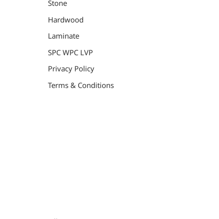
Stone
Hardwood
Laminate
SPC WPC LVP
Privacy Policy
Terms & Conditions
General Contractor, Stone and Tile Contractor, Hardwood
Flooring and Carpet Contractor, Kitchen Remodeling
Specialist, Bathroom Remodeling Specialist, Stairs
Remodeling Specialist, Hardwood,Laminate, Tile and
Stone direct Dealer, Steam room maker, Whirlpool Tub
Specialist, Interior Designer in Orange County , La
County, Riverside CA.