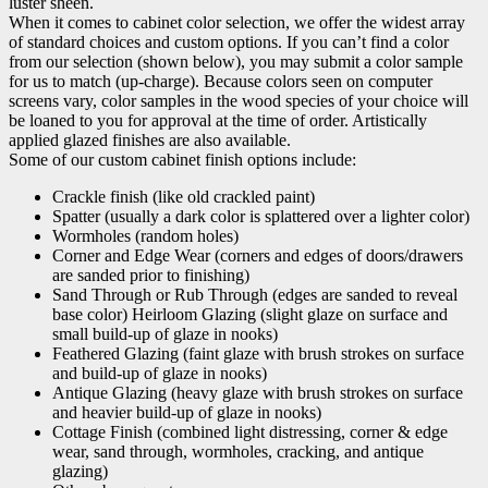
luster sheen.
When it comes to cabinet color selection, we offer the widest array
of standard choices and custom options. If you can’t find a color
from our selection (shown below), you may submit a color sample
for us to match (up-charge). Because colors seen on computer
screens vary, color samples in the wood species of your choice will
be loaned to you for approval at the time of order. Artistically
applied glazed finishes are also available.
Some of our custom cabinet finish options include:
Crackle finish (like old crackled paint)
Spatter (usually a dark color is splattered over a lighter color)
Wormholes (random holes)
Corner and Edge Wear (corners and edges of doors/drawers
are sanded prior to finishing)
Sand Through or Rub Through (edges are sanded to reveal
base color) Heirloom Glazing (slight glaze on surface and
small build-up of glaze in nooks)
Feathered Glazing (faint glaze with brush strokes on surface
and build-up of glaze in nooks)
Antique Glazing (heavy glaze with brush strokes on surface
and heavier build-up of glaze in nooks)
Cottage Finish (combined light distressing, corner & edge
wear, sand through, wormholes, cracking, and antique
glazing)