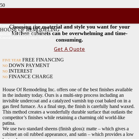
Cabinet Colors
General Contractor License: #885212
Choosing the material and style you want for your
HOUSE OF REMODELING
kitchen cabinets can be overwhelming and time-
HOUSE OF REMODELING INC
General Contractor License: #885212
consuming.
Get A Quote
FREE FINANCING
FIVE YEAR
DOWN PAYMENT
NO
INTEREST
NO
FINANCE CHARGE
NO
House Of Remodeling Inc. offers one of the best finishes available
in the industry today. Ours is a multi-step process including an
invisible undercoat and a catalyzed varnish top coat baked on in a
gas fired furnace. As a final step, the finish is carefully hand waxed.
This method creates a wonderfully durable surface that outlasts the
competitor’s finishes while retaining a charming old world-like
patina.
We use two standard sheens (finish gloss): matte – which gives a
cabinet an oil rubbed appearance, and satin – which provides a low