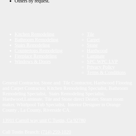
Others by request.
Kitchen Remodeling
Tile
Bathroom Remodeling
Carpet
Stairs Remodeling
Stone
Countertops Remodeling
Hardwood
Fireplace Remodeling
Laminate
Windows & Doors
SPC WPC LVP
Privacy Policy
Terms & Conditions
General Contractor, Stone and Tile Contractor, Hardwood Flooring
and Carpet Contractor, Kitchen Remodeling Specialist, Bathroom
Remodeling Specialist, Stairs Remodeling Specialist,
Hardwood,Laminate, Tile and Stone direct Dealer, Steam room
maker, Whirlpool Tub Specialist, Interior Designer in Orange
County , La County, Riverside CA.
13911 Carroll way unit C Tustin, Ca 92780
Call Tustin Branch:
(714) 259-1020