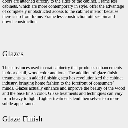
doors are attached directly to the sides of the cabinet. Frame less
cabinets, which are more contemporary in style, offer the advantage
of completely unobstructed access to the cabinet interior because
there is no front frame. Frame less construction utilizes pin and
dowel construction.
Glazes
The substances used to coat cabinetry that produces enhancements
in door detail, wood color and tone. The addition of glaze finish
treatments as an added finishing step has revolutionized the cabinet
industry, bringing home fashion to the forefront of consumers’
minds. Glazes actually enhance and improve the beauty of the wood
and the base finish color. Glaze treatments and techniques can vary
from heavy to light. Lighter treatments lend themselves to a more
subtle appearance.
Glaze Finish