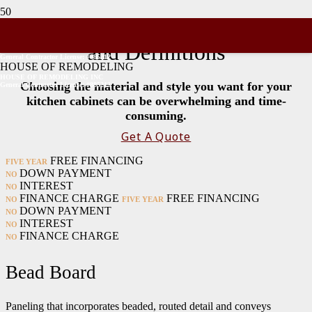
Kitchen Cabinet Terminology
and Definitions
General Contractor License: #885212
HOUSE OF REMODELING
HOUSE OF REMODELING INC
Choosing the material and style you want for your
General Contractor License: #885212
kitchen cabinets can be overwhelming and time-
consuming.
Get A Quote
FREE FINANCING
FIVE YEAR
DOWN PAYMENT
NO
INTEREST
NO
FINANCE CHARGE
FREE FINANCING
NO
FIVE YEAR
DOWN PAYMENT
NO
INTEREST
NO
FINANCE CHARGE
NO
Bead Board
Paneling that incorporates beaded, routed detail and conveys