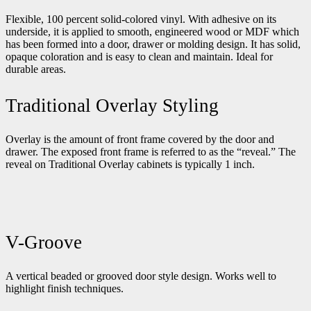
Flexible, 100 percent solid-colored vinyl. With adhesive on its
underside, it is applied to smooth, engineered wood or MDF which
has been formed into a door, drawer or molding design. It has solid,
opaque coloration and is easy to clean and maintain. Ideal for
durable areas.
Traditional Overlay Styling
Overlay is the amount of front frame covered by the door and
drawer. The exposed front frame is referred to as the “reveal.” The
reveal on Traditional Overlay cabinets is typically 1 inch.
V-Groove
A vertical beaded or grooved door style design. Works well to
highlight finish techniques.