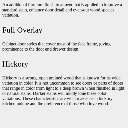
An additional furniture finish treatment that is applied to improve a
standard stain, enhance door detail and even-out wood species
variation.
Full Overlay
Cabinet door styles that cover most of the face frame, giving
prominence to the door and drawer design.
Hickory
Hickory is a strong, open grained wood that is known for its wide
variation in color. It is not uncommon to see doors or parts of doors
that range in color from light to a deep brown when finished in light
or natural stains. Darker stains will mildly tone these color
variations. These characteristics are what makes each hickory
kitchen unique and the preference of those who love wood.