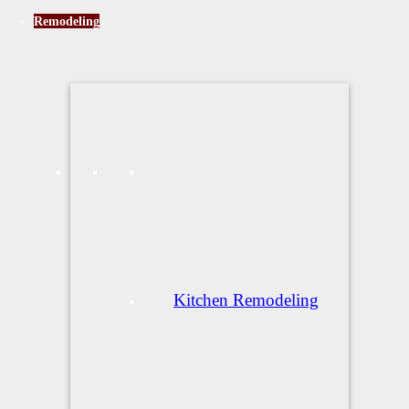
Remodeling
Kitchen Remodeling