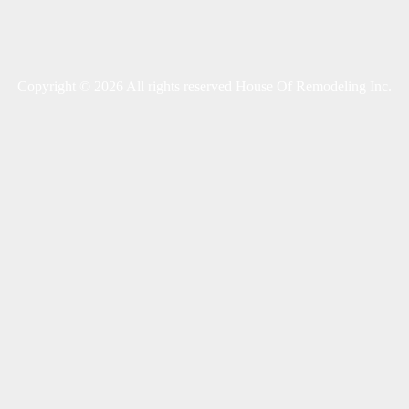
Copyright © 2026 All rights reserved House Of Remodeling Inc.