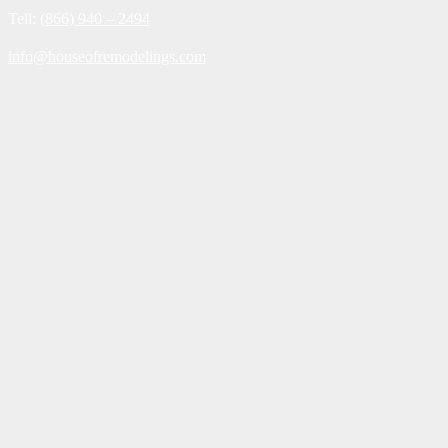
Tell:
(866) 940 – 2494
info@houseofremodelings.com