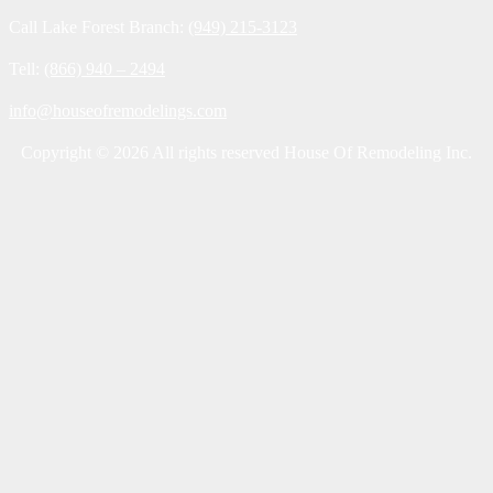
Call Lake Forest Branch:
(949) 215-3123
Tell:
(866) 940 – 2494
info@houseofremodelings.com
Copyright © 2026 All rights reserved House Of Remodeling Inc.