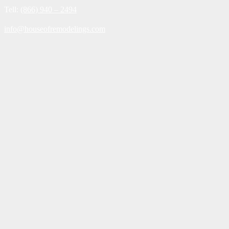
Tell:
(866) 940 – 2494
info@houseofremodelings.com