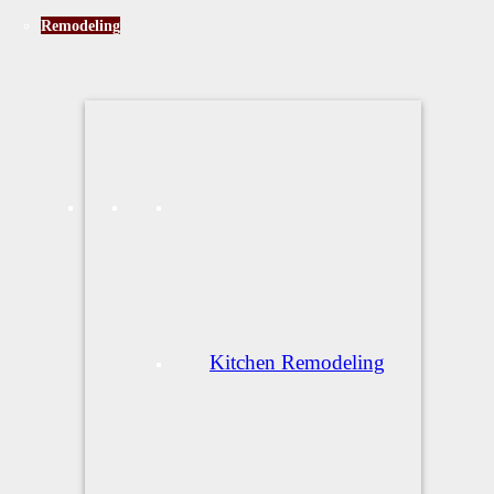
Remodeling
Kitchen Remodeling