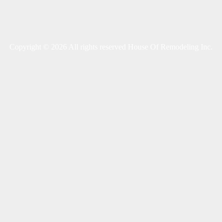
Copyright © 2026 All rights reserved House Of Remodeling Inc.