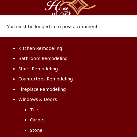
You must be
logged in
to post a comment.
Kitchen Remodeling
Bathroom Remodeling
Stairs Remodeling
Countertops Remodeling
Fireplace Remodeling
Windows & Doors
Tile
Carpet
Stone