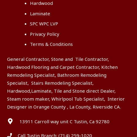
Hardwood
Laminate
SPC WPC LVP
Privacy Policy
Terms & Conditions
General Contractor, Stone and Tile Contractor,
Hardwood Flooring and Carpet Contractor, Kitchen
Remodeling Specialist, Bathroom Remodeling
Specialist, Stairs Remodeling Specialist,
Hardwood,Laminate, Tile and Stone direct Dealer,
Steam room maker, Whirlpool Tub Specialist, Interior
Designer in Orange County , La County, Riverside CA.
13911 Carroll way unit C Tustin, Ca 92780
Call Tustin Branch:
(714) 259-1020