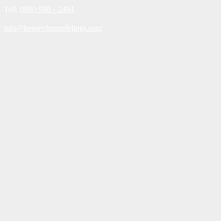
Tell:
(866) 940 – 2494
info@houseofremodelings.com