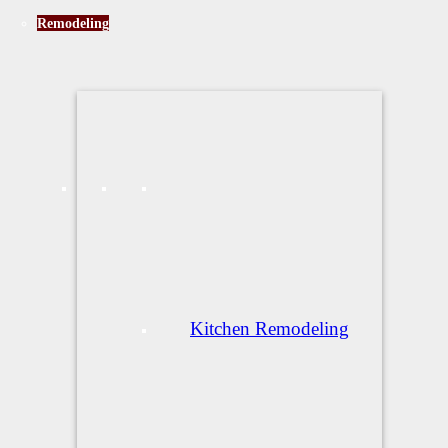
Remodeling
Kitchen Remodeling