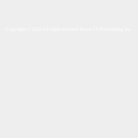
Copyright © 2026 All rights reserved House Of Remodeling Inc.