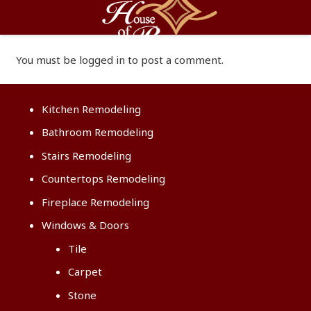
You must be
logged in
to post a comment.
Kitchen Remodeling
Bathroom Remodeling
Stairs Remodeling
Countertops Remodeling
Fireplace Remodeling
Windows & Doors
Tile
Carpet
Stone