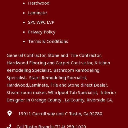
Hardwood
Laminate
SPC WPC LVP
Privacy Policy
Terms & Conditions
General Contractor, Stone and Tile Contractor,
Hardwood Flooring and Carpet Contractor, Kitchen
Remodeling Specialist, Bathroom Remodeling
Specialist, Stairs Remodeling Specialist,
Hardwood,Laminate, Tile and Stone direct Dealer,
Steam room maker, Whirlpool Tub Specialist, Interior
Designer in Orange County , La County, Riverside CA.
13911 Carroll way unit C Tustin, Ca 92780
Call Tustin Branch:
(714) 259-1020