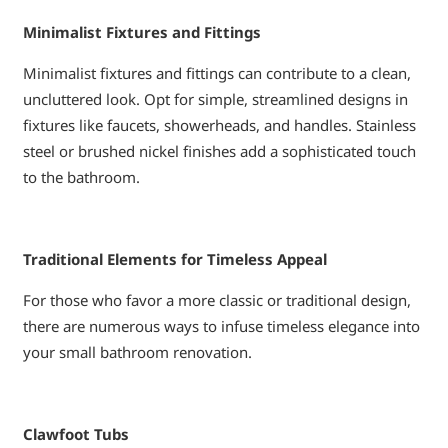
Minimalist Fixtures and Fittings
Minimalist fixtures and fittings can contribute to a clean,
uncluttered look. Opt for simple, streamlined designs in
fixtures like faucets, showerheads, and handles. Stainless
steel or brushed nickel finishes add a sophisticated touch
to the bathroom.
Traditional Elements for Timeless Appeal
For those who favor a more classic or traditional design,
there are numerous ways to infuse timeless elegance into
your small bathroom renovation.
Clawfoot Tubs