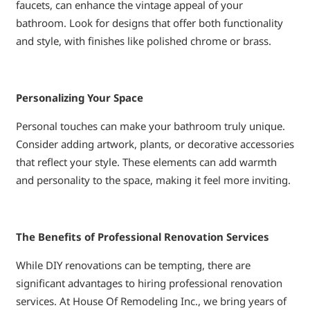
faucets, can enhance the vintage appeal of your
bathroom. Look for designs that offer both functionality
and style, with finishes like polished chrome or brass.
Personalizing Your Space
Personal touches can make your bathroom truly unique.
Consider adding artwork, plants, or decorative accessories
that reflect your style. These elements can add warmth
and personality to the space, making it feel more inviting.
The Benefits of Professional Renovation Services
While DIY renovations can be tempting, there are
significant advantages to hiring professional renovation
services. At House Of Remodeling Inc., we bring years of