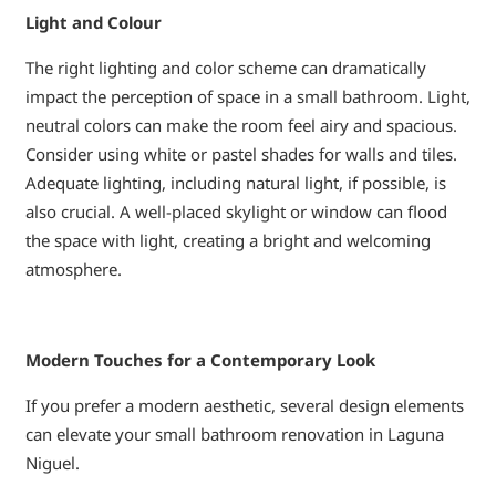
Light and Colour
The right lighting and color scheme can dramatically
impact the perception of space in a small bathroom. Light,
neutral colors can make the room feel airy and spacious.
Consider using white or pastel shades for walls and tiles.
Adequate lighting, including natural light, if possible, is
also crucial. A well-placed skylight or window can flood
the space with light, creating a bright and welcoming
atmosphere.
Modern Touches for a Contemporary Look
If you prefer a modern aesthetic, several design elements
can elevate your small bathroom renovation in Laguna
Niguel.