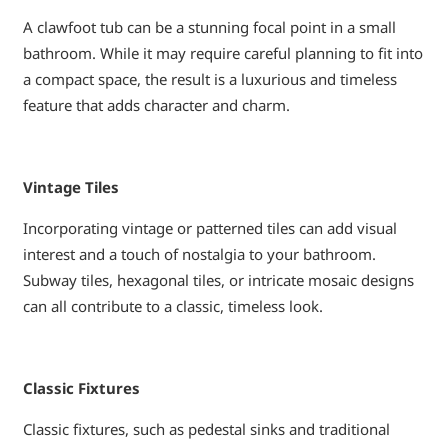
A clawfoot tub can be a stunning focal point in a small
bathroom. While it may require careful planning to fit into
a compact space, the result is a luxurious and timeless
feature that adds character and charm.
Vintage Tiles
Incorporating vintage or patterned tiles can add visual
interest and a touch of nostalgia to your bathroom.
Subway tiles, hexagonal tiles, or intricate mosaic designs
can all contribute to a classic, timeless look.
Classic Fixtures
Classic fixtures, such as pedestal sinks and traditional