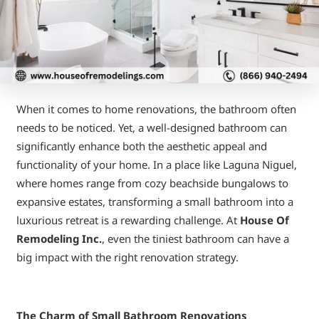
When it comes to home renovations, the bathroom often
needs to be noticed. Yet, a well-designed bathroom can
significantly enhance both the aesthetic appeal and
functionality of your home. In a place like Laguna Niguel,
where homes range from cozy beachside bungalows to
expansive estates, transforming a small bathroom into a
luxurious retreat is a rewarding challenge. At
House Of
Remodeling Inc.
, even the tiniest bathroom can have a
big impact with the right renovation strategy.
The Charm of Small Bathroom Renovations