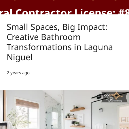
al Contractor License: #
Small Spaces, Big Impact:
Creative Bathroom
Transformations in Laguna
Niguel
2 years ago