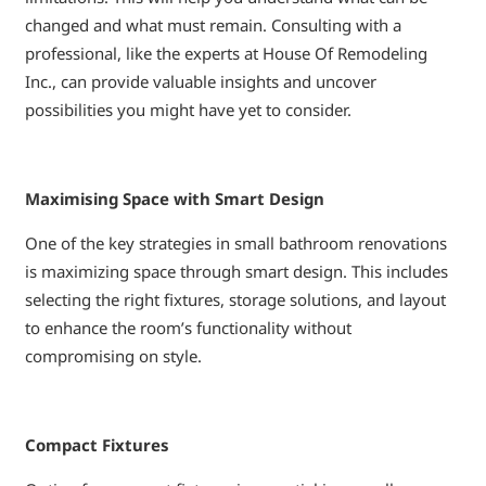
changed and what must remain. Consulting with a
professional, like the experts at House Of Remodeling
Inc., can provide valuable insights and uncover
possibilities you might have yet to consider.
Maximising Space with Smart Design
One of the key strategies in small bathroom renovations
is maximizing space through smart design. This includes
selecting the right fixtures, storage solutions, and layout
to enhance the room’s functionality without
compromising on style.
Compact Fixtures