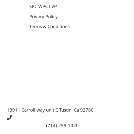
SPC WPC LVP
Privacy Policy
Terms & Conditions
General Contractor, Stone and Tile Contractor, Hardwood
Flooring and Carpet Contractor, Kitchen Remodeling
Specialist, Bathroom Remodeling Specialist, Stairs
Remodeling Specialist, Hardwood,Laminate, Tile and
Stone direct Dealer, Steam room maker, Whirlpool Tub
Specialist, Interior Designer in Orange County , La
County, Riverside CA.
13911 Carroll way unit C Tustin, Ca 92780
Call Tustin Branch:
(714) 259-1020