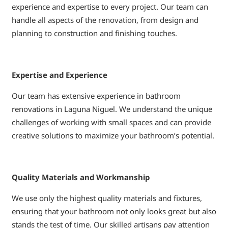
experience and expertise to every project. Our team can
handle all aspects of the renovation, from design and
planning to construction and finishing touches.
Expertise and Experience
Our team has extensive experience in bathroom
renovations in Laguna Niguel. We understand the unique
challenges of working with small spaces and can provide
creative solutions to maximize your bathroom’s potential.
Quality Materials and Workmanship
We use only the highest quality materials and fixtures,
ensuring that your bathroom not only looks great but also
stands the test of time. Our skilled artisans pay attention