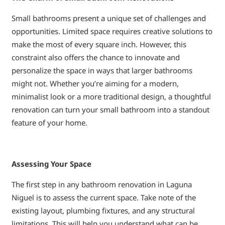
Small bathrooms present a unique set of challenges and
opportunities. Limited space requires creative solutions to
make the most of every square inch. However, this
constraint also offers the chance to innovate and
personalize the space in ways that larger bathrooms
might not. Whether you’re aiming for a modern,
minimalist look or a more traditional design, a thoughtful
renovation can turn your small bathroom into a standout
feature of your home.
Assessing Your Space
The first step in any bathroom renovation in Laguna
Niguel is to assess the current space. Take note of the
existing layout, plumbing fixtures, and any structural
limitations. This will help you understand what can be