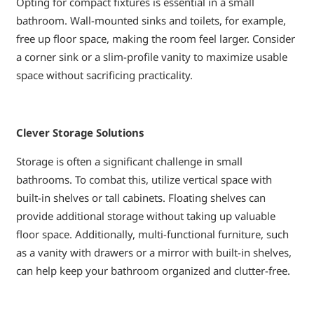
Opting for compact fixtures is essential in a small
bathroom. Wall-mounted sinks and toilets, for example,
free up floor space, making the room feel larger. Consider
a corner sink or a slim-profile vanity to maximize usable
space without sacrificing practicality.
Clever Storage Solutions
Storage is often a significant challenge in small
bathrooms. To combat this, utilize vertical space with
built-in shelves or tall cabinets. Floating shelves can
provide additional storage without taking up valuable
floor space. Additionally, multi-functional furniture, such
as a vanity with drawers or a mirror with built-in shelves,
can help keep your bathroom organized and clutter-free.