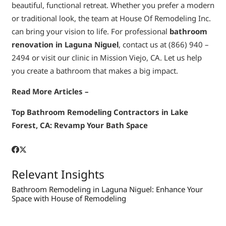
beautiful, functional retreat. Whether you prefer a modern
or traditional look, the team at House Of Remodeling Inc.
can bring your vision to life. For professional
bathroom
renovation in Laguna Niguel
, contact us at (866) 940 –
2494 or visit our clinic in Mission Viejo, CA. Let us help
you create a bathroom that makes a big impact.
Read More Articles –
Top Bathroom Remodeling Contractors in Lake
Forest, CA: Revamp Your Bath Space
Relevant Insights
Bathroom Remodeling in Laguna Niguel: Enhance Your
Space with House of Remodeling