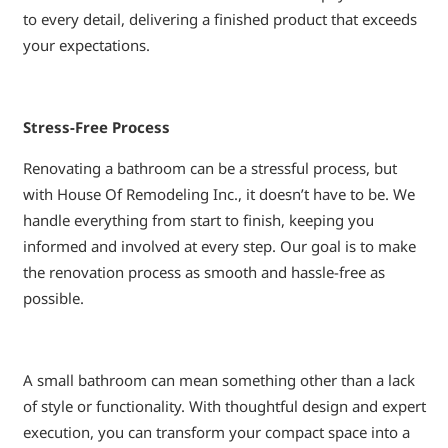
to every detail, delivering a finished product that exceeds
your expectations.
Stress-Free Process
Renovating a bathroom can be a stressful process, but
with House Of Remodeling Inc., it doesn’t have to be. We
handle everything from start to finish, keeping you
informed and involved at every step. Our goal is to make
the renovation process as smooth and hassle-free as
possible.
A small bathroom can mean something other than a lack
of style or functionality. With thoughtful design and expert
execution, you can transform your compact space into a