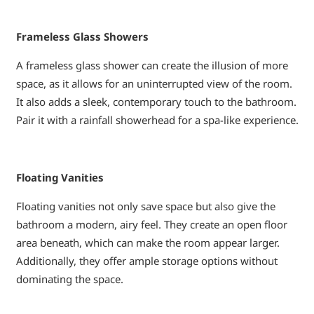
Frameless Glass Showers
A frameless glass shower can create the illusion of more
space, as it allows for an uninterrupted view of the room.
It also adds a sleek, contemporary touch to the bathroom.
Pair it with a rainfall showerhead for a spa-like experience.
Floating Vanities
Floating vanities not only save space but also give the
bathroom a modern, airy feel. They create an open floor
area beneath, which can make the room appear larger.
Additionally, they offer ample storage options without
dominating the space.