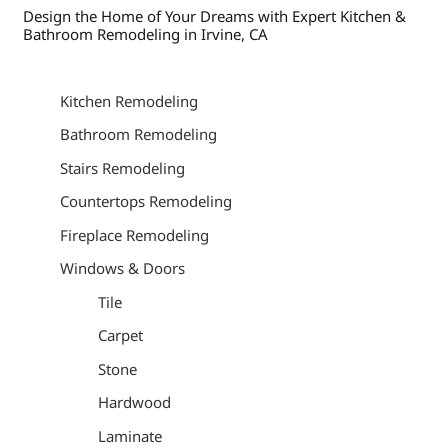
Design the Home of Your Dreams with Expert Kitchen &
Bathroom Remodeling in Irvine, CA
Kitchen Remodeling
Bathroom Remodeling
Stairs Remodeling
Countertops Remodeling
Fireplace Remodeling
Windows & Doors
Tile
Carpet
Stone
Hardwood
Laminate