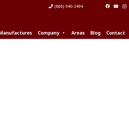
(866) 940-2494
 Manufactures
Company
Areas
Blog
Contact