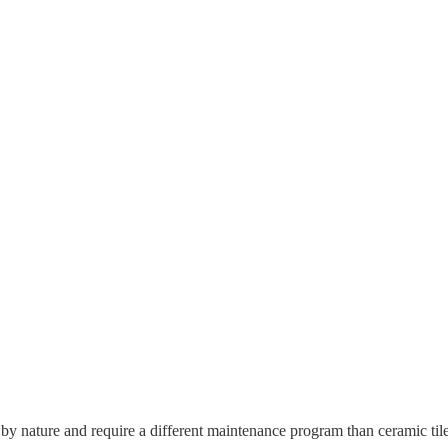
 by nature and require a different maintenance program than ceramic tile