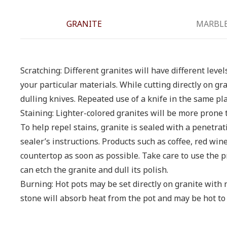
GRANITE
MARBL
Scratching: Different granites will have different leve
your particular materials. While cutting directly on gr
dulling knives. Repeated use of a knife in the same pl
Staining: Lighter-colored granites will be more prone 
To help repel stains, granite is sealed with a penetra
sealer’s instructions. Products such as coffee, red win
countertop as soon as possible. Take care to use th
can etch the granite and dull its polish.
Burning: Hot pots may be set directly on granite with 
stone will absorb heat from the pot and may be hot to 