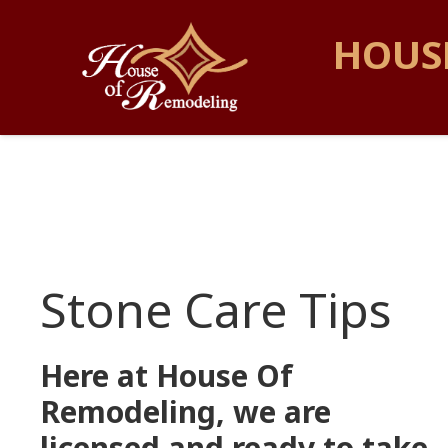
HOUS
Stone Care Tips
Here at House Of
Remodeling, we are
licensed and ready to take