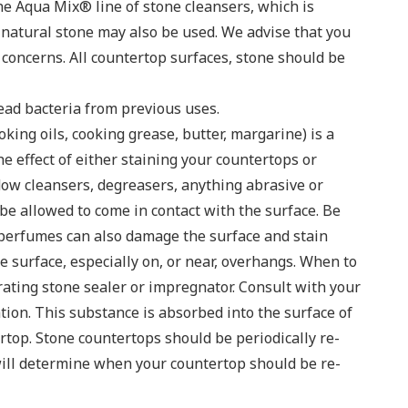
e Aqua Mix® line of stone cleansers, which is
r natural stone may also be used. We advise that you
 concerns. All countertop surfaces, stone should be
ead bacteria from previous uses.
oking oils, cooking grease, butter, margarine) is a
he effect of either staining your countertops or
dow cleansers, degreasers, anything abrasive or
e allowed to come in contact with the surface. Be
 perfumes can also damage the surface and stain
e surface, especially on, or near, overhangs. When to
rating stone sealer or impregnator. Consult with your
tion. This substance is absorbed into the surface of
top. Stone countertops should be periodically re-
will determine when your countertop should be re-