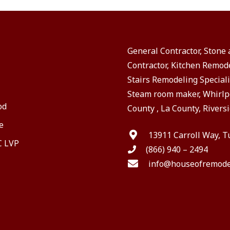
General Contractor, Stone
Contractor, Kitchen Remod
Stairs Remodeling Speciali
Steam room maker, Whirlpo
od
County , La County, Riversi
e
13911 Carroll Way, T
C LVP
(866) 940 – 2494
info@houseofremode