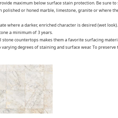
ovide maximum below surface stain protection. Be sure to se
n polished or honed marble, limestone, granite or where the 
te where a darker, enriched character is desired (wet look). I
stone a minimum of 3 years.
al stone countertops makes them a favorite surfacing mater
to varying degrees of staining and surface wear. To preserve 