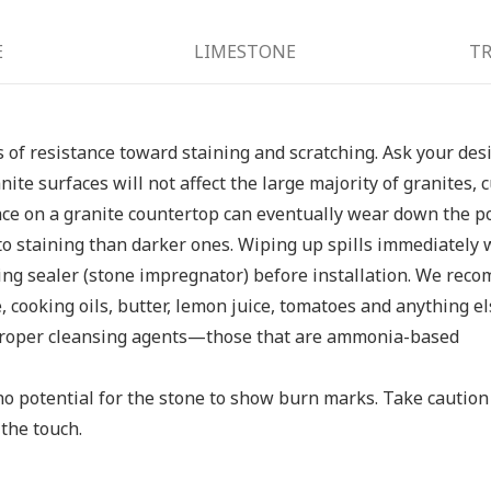
E
LIMESTONE
TR
ls of resistance toward staining and scratching. Ask your des
anite surfaces will not affect the large majority of granites
ace on a granite countertop can eventually wear down the po
to staining than darker ones. Wiping up spills immediately w
ting sealer (stone impregnator) before installation. We reco
e, cooking oils, butter, lemon juice, tomatoes and anything el
e proper cleansing agents—those that are ammonia-based
no potential for the stone to show burn marks. Take caution
the touch.