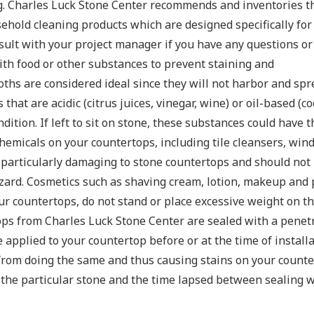
ng. Charles Luck Stone Center recommends and inventories th
usehold cleaning products which are designed specifically fo
sult with your project manager if you have any questions or
ith food or other substances to prevent staining and
oths are considered ideal since they will not harbor and spr
hat are acidic (citrus juices, vinegar, wine) or oil-based (co
ition. If left to sit on stone, these substances could have t
chemicals on your countertops, including tile cleansers, win
particularly damaging to stone countertops and should not b
azard. Cosmetics such as shaving cream, lotion, makeup and
our countertops, do not stand or place excessive weight on th
tops from Charles Luck Stone Center are sealed with a penet
applied to your countertop before or at the time of installa
from doing the same and thus causing stains on your counter
f the particular stone and the time lapsed between sealing 