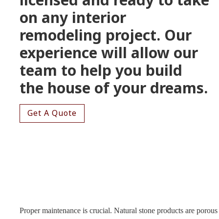
on any interior
remodeling project. Our
experience will allow our
team to help you build
the house of your dreams.
Get A Quote
Proper maintenance is crucial. Natural stone products are porous