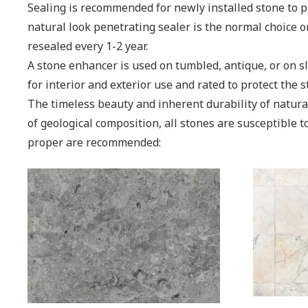
Sealing is recommended for newly installed stone to pr
natural look penetrating sealer is the normal choice o
resealed every 1-2 year.
A stone enhancer is used on tumbled, antique, or on sla
for interior and exterior use and rated to protect the 
The timeless beauty and inherent durability of natur
of geological composition, all stones are susceptible 
proper are recommended: