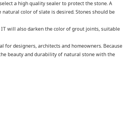
lect a high quality sealer to protect the stone. A
natural color of slate is desired. Stones should be
T will also darken the color of grout joints, suitable
ial for designers, architects and homeowners. Because
the beauty and durability of natural stone with the