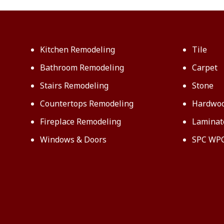
Kitchen Remodeling
Tile
Bathroom Remodeling
Carpet
Stairs Remodeling
Stone
Countertops Remodeling
Hardwo
Fireplace Remodeling
Laminat
Windows & Doors
SPC WP