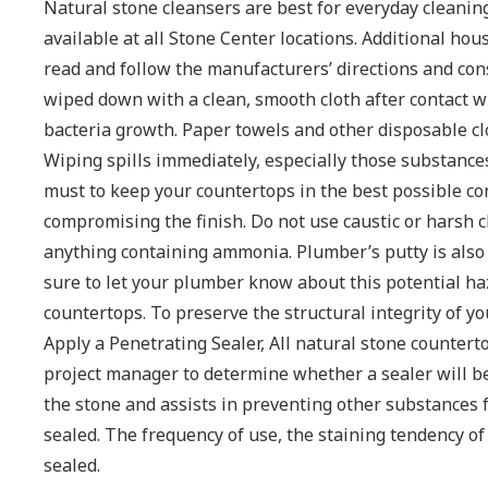
Natural stone cleansers are best for everyday cleani
available at all Stone Center locations. Additional ho
read and follow the manufacturers’ directions and con
wiped down with a clean, smooth cloth after contact w
bacteria growth. Paper towels and other disposable cl
Wiping spills immediately, especially those substances t
must to keep your countertops in the best possible cond
compromising the finish. Do not use caustic or harsh 
anything containing ammonia. Plumber’s putty is also 
sure to let your plumber know about this potential h
countertops. To preserve the structural integrity of y
Apply a Penetrating Sealer, All natural stone counter
project manager to determine whether a sealer will be 
the stone and assists in preventing other substances 
sealed. The frequency of use, the staining tendency o
sealed.