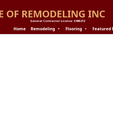
E OF REMODELING INC
General Contractor License: #885212
Home
Remodeling
Flooring
Featured