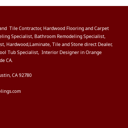
 and Tile Contractor, Hardwood Flooring and Carpet
eling Specialist, Bathroom Remodeling Specialist,
st, Hardwood,Laminate, Tile and Stone direct Dealer,
ol Tub Specialist, Interior Designer in Orange
de CA.
ustin, CA 92780
lings.com