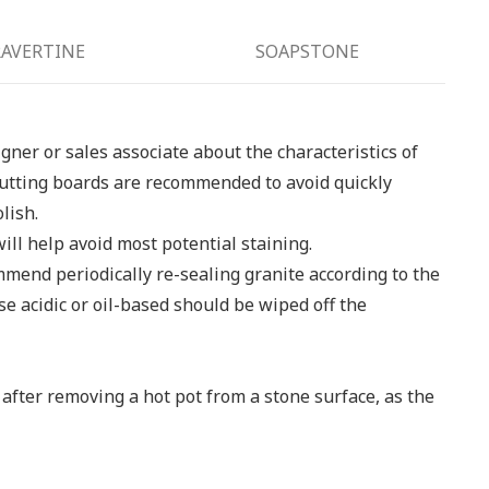
AVERTINE
SOAPSTONE
igner or sales associate about the characteristics of
, cutting boards are recommended to avoid quickly
lish.
ill help avoid most potential staining.
mmend periodically re-sealing granite according to the
se acidic or oil-based should be wiped off the
 after removing a hot pot from a stone surface, as the