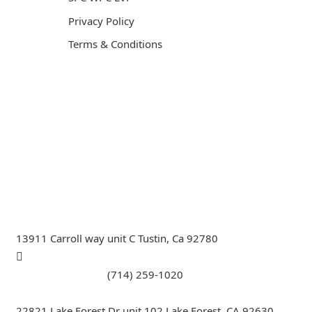
Privacy Policy
Terms & Conditions
General Contractor, Stone and Tile Contractor, Hardwood
Flooring and Carpet Contractor, Kitchen Remodeling
Specialist, Bathroom Remodeling Specialist, Stairs
Remodeling Specialist, Hardwood,Laminate, Tile and
Stone direct Dealer, Steam room maker, Whirlpool Tub
Specialist, Interior Designer in Orange County , La
County, Riverside CA.
13911 Carroll way unit C Tustin, Ca 92780
Call Tustin Branch:
(714) 259-1020
22821 Lake Forest Dr unit 102 Lake Forest, CA 92630