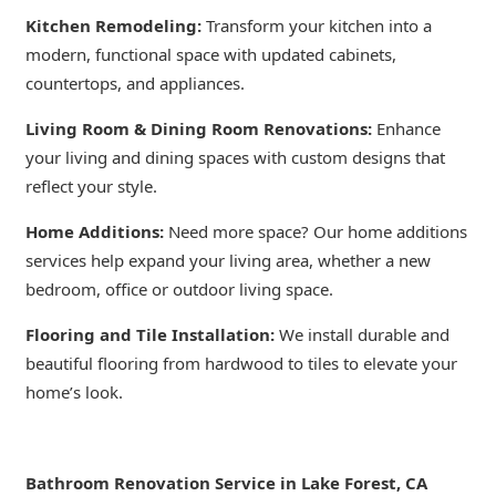
Kitchen Remodeling:
Transform your kitchen into a
modern, functional space with updated cabinets,
countertops, and appliances.
Living Room & Dining Room Renovations:
Enhance
your living and dining spaces with custom designs that
reflect your style.
Home Additions:
Need more space? Our home additions
services help expand your living area, whether a new
bedroom, office or outdoor living space.
Flooring and Tile Installation:
We install durable and
beautiful flooring from hardwood to tiles to elevate your
home’s look.
Bathroom Renovation Service in Lake Forest, CA