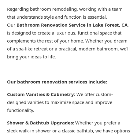
Regarding bathroom remodeling, working with a team
that understands style and function is essential.
Our
Bathroom Renovation Service in Lake Forest, CA
,
is designed to create a luxurious, functional space that
complements the rest of your home. Whether you dream
of a spa-like retreat or a practical, modern bathroom, we’ll
bring your ideas to life.
Our bathroom renovation services include:
Custom Vanities & Cabinetry:
We offer custom-
designed vanities to maximize space and improve
functionality.
Shower & Bathtub Upgrades:
Whether you prefer a
sleek walk-in shower or a classic bathtub, we have options