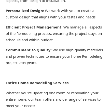
aspects, from design to installation.
Personalized Design:
We work with you to create a
custom design that aligns with your tastes and needs.
Efficient Project Management:
We manage all aspects
of the Remodeling process, ensuring the project stays on
schedule and within budget.
Commitment to Quality:
We use high-quality materials
and proven techniques to ensure your home Remodeling
project lasts years.
Entire Home Remodeling Services
Whether you’re updating one room or renovating your
entire home, our team offers a wide range of services to
meet your needs: