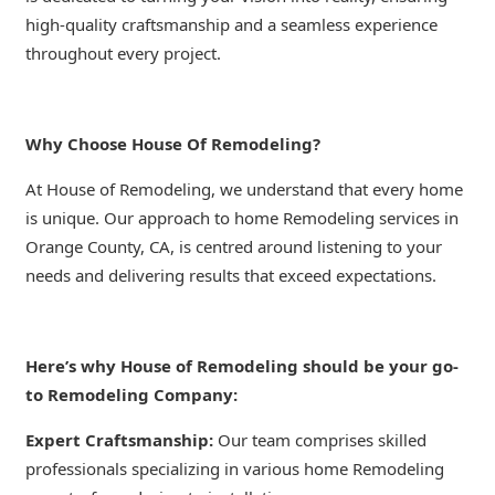
high-quality craftsmanship and a seamless experience
throughout every project.
Why Choose House Of Remodeling?
At House of Remodeling, we understand that every home
is unique. Our approach to home Remodeling services in
Orange County, CA, is centred around listening to your
needs and delivering results that exceed expectations.
Here’s why House of Remodeling should be your go-
to Remodeling Company:
Expert Craftsmanship:
Our team comprises skilled
professionals specializing in various home Remodeling