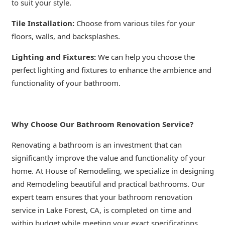
to suit your style.
Tile Installation:
Choose from various tiles for your
floors, walls, and backsplashes.
Lighting and Fixtures:
We can help you choose the
perfect lighting and fixtures to enhance the ambience and
functionality of your bathroom.
Why Choose Our Bathroom Renovation Service?
Renovating a bathroom is an investment that can
significantly improve the value and functionality of your
home. At House of Remodeling, we specialize in designing
and Remodeling beautiful and practical bathrooms. Our
expert team ensures that your bathroom renovation
service in Lake Forest, CA, is completed on time and
within budget while meeting your exact specifications.