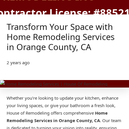
ontractor License: #8852
Transform Your Space with
Home Remodeling Services
in Orange County, CA
2 years ago
Whether you’re looking to update your kitchen, enhance
your living spaces, or give your bathroom a fresh look,
House of Remodeling offers comprehensive
Home
Remodeling Services in Orange County
, CA
. Our team
is dedicated to turning your vision into reality, ensuring