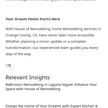
Your Dream Home Starts Here
With House of Remodeling, home Remodeling services in
Orange County, CA, have never been more accessible.
Whether planning a minor update or a complete
transformation, our experienced team guides you every
step of the way.
Relevant Insights
Bathroom Remodeling in Laguna Niguel: Enhance Your
Space with House of Remodeling
Design the Home of Your Dreams with Expert Kitchen &