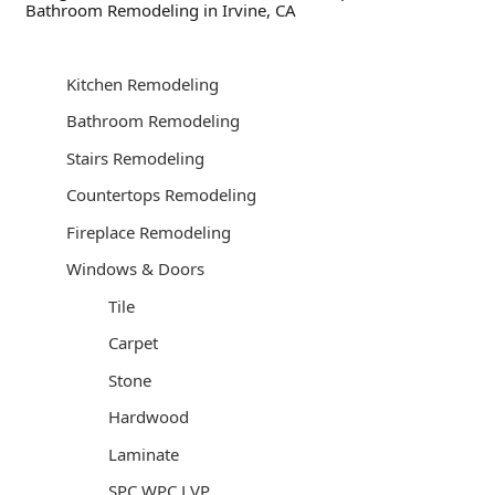
Bathroom Remodeling in Irvine, CA
Kitchen Remodeling
Bathroom Remodeling
Stairs Remodeling
Countertops Remodeling
Fireplace Remodeling
Windows & Doors
Tile
Carpet
Stone
Hardwood
Laminate
SPC WPC LVP