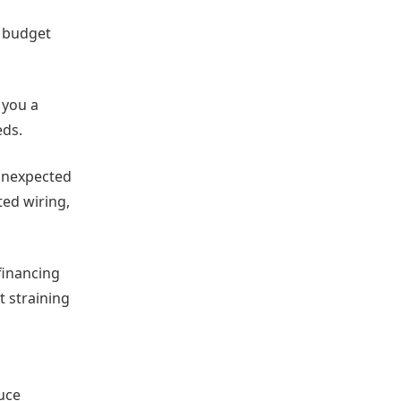
r budget
 you a
eds.
 unexpected
ed wiring,
financing
t straining
uce