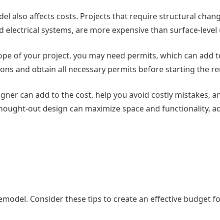
el also affects costs. Projects that require structural chan
 electrical systems, are more expensive than surface-level
ope of your project, you may need permits, which can add t
ations and obtain all necessary permits before starting the r
signer can add to the cost, help you avoid costly mistakes, 
-thought-out design can maximize space and functionality, a
 remodel. Consider these tips to create an effective budget f