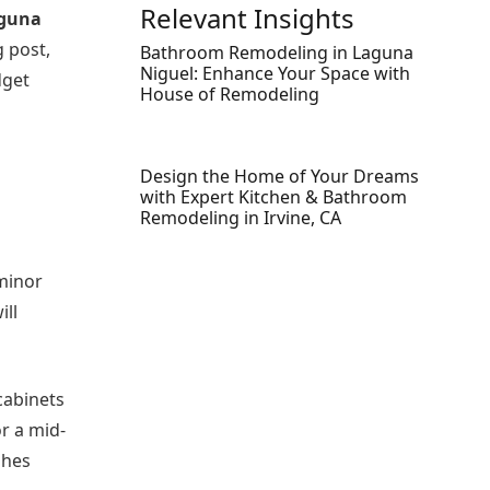
Relevant Insights
aguna
g post,
Bathroom Remodeling in Laguna
Niguel: Enhance Your Space with
dget
House of Remodeling
Design the Home of Your Dreams
with Expert Kitchen & Bathroom
Remodeling in Irvine, CA
 minor
ill
cabinets
r a mid-
shes