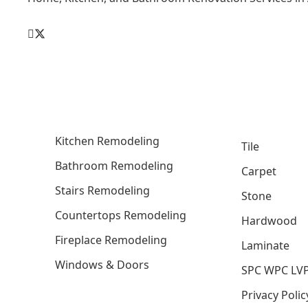
Kitchen Remodeling
Tile
Bathroom Remodeling
Carpet
Stairs Remodeling
Stone
Countertops Remodeling
Hardwood
Fireplace Remodeling
Laminate
Windows & Doors
SPC WPC LV
Privacy Polic