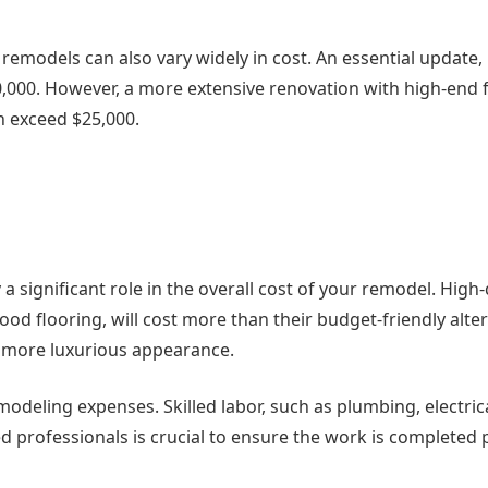
remodels can also vary widely in cost. An essential update,
,000. However, a more extensive renovation with high-end f
n exceed $25,000.
a significant role in the overall cost of your remodel. High-
od flooring, will cost more than their budget-friendly alter
 a more luxurious appearance.
modeling expenses. Skilled labor, such as plumbing, electric
ed professionals is crucial to ensure the work is completed 