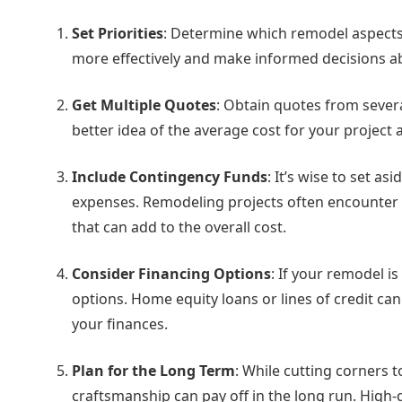
Set Priorities
: Determine which remodel aspects 
more effectively and make informed decisions a
Get Multiple Quotes
: Obtain quotes from severa
better idea of the average cost for your project
Include Contingency Funds
: It’s wise to set a
expenses. Remodeling projects often encounter 
that can add to the overall cost.
Consider Financing Options
: If your remodel i
options. Home equity loans or lines of credit ca
your finances.
Plan for the Long Term
: While cutting corners 
craftsmanship can pay off in the long run. High