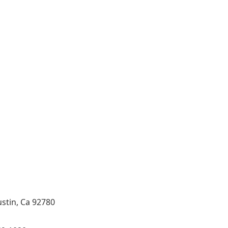
 and Tile Contractor, Hardwood Flooring and Carpet
eling Specialist, Bathroom Remodeling Specialist,
st, Hardwood,Laminate, Tile and Stone direct Dealer,
ol Tub Specialist, Interior Designer in Orange
ide CA.
ustin, Ca 92780