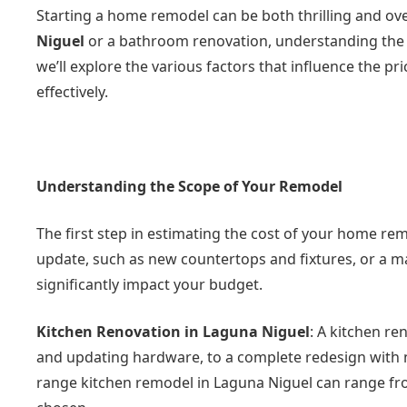
Starting a home remodel can be both thrilling and o
Niguel
or a bathroom renovation, understanding the cos
we’ll explore the various factors that influence the 
effectively.
Understanding the Scope of Your Remodel
The first step in estimating the cost of your home rem
update, such as new countertops and fixtures, or a ma
significantly impact your budget.
Kitchen Renovation in Laguna Niguel
: A kitchen re
and updating hardware, to a complete redesign with ne
range kitchen remodel in Laguna Niguel can range fro