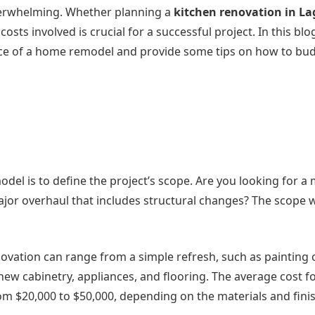
verwhelming. Whether planning a
kitchen renovation in L
ts involved is crucial for a successful project. In this blo
price of a home remodel and provide some tips on how to bu
odel is to define the project’s scope. Are you looking for a
jor overhaul that includes structural changes? The scope w
novation can range from a simple refresh, such as painting 
w cabinetry, appliances, and flooring. The average cost fo
m $20,000 to $50,000, depending on the materials and fini