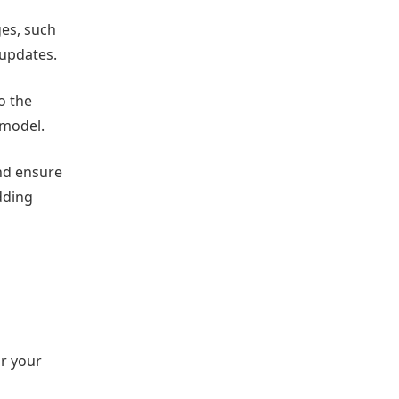
ges, such
 updates.
o the
emodel.
and ensure
dding
or your