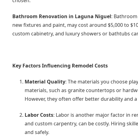
chosen.
Bathroom Renovation in Laguna Niguel
: Bathroom 
new fixtures and paint, may cost around $5,000 to $10
custom cabinetry, and luxury showers or bathtubs ca
Key Factors Influencing Remodel Costs
Material Quality
: The materials you choose play 
materials, such as granite countertops or hardwo
However, they often offer better durability and
Labor Costs
: Labor is another major factor in re
and custom carpentry, can be costly. Hiring skill
and safely.