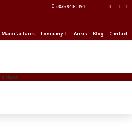
(866) 940-2494
d Manufactures
Company
Areas
Blog
Contact