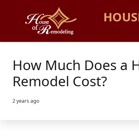
HOUS
How Much Does a 
Remodel Cost?
2 years ago