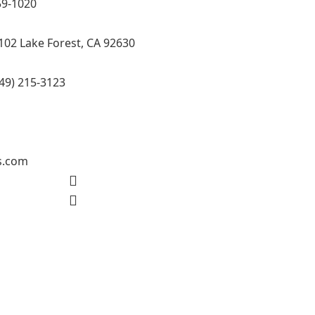
59-1020
102 Lake Forest, CA 92630
49) 215-3123
s.com