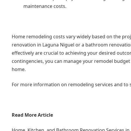
maintenance costs.
Home remodeling costs vary widely based on the proje
renovation in Laguna Niguel or a bathroom renovation
effectively are crucial to achieving your desired outco
contingencies, you can manage your remodel budget an
home.
For more information on remodeling services and to s
Read More Article
Home, Kitchen, and Bathroom Renovation Services in A