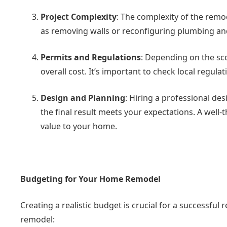
Project Complexity
: The complexity of the remod
as removing walls or reconfiguring plumbing and
Permits and Regulations
: Depending on the sc
overall cost. It’s important to check local regul
Design and Planning
: Hiring a professional de
the final result meets your expectations. A well
value to your home.
Budgeting for Your Home Remodel
Creating a realistic budget is crucial for a successful
remodel: