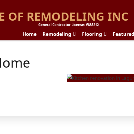
E OF REMODELING INC
General Contractor License: #885212
Home
Remodeling
Flooring
Feature
Home