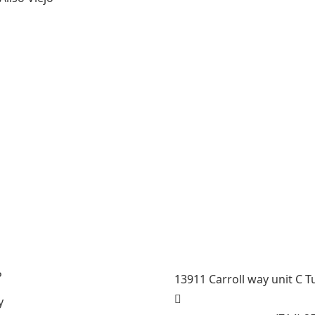
General Contractor, Stone
Contractor, Kitchen Remod
Stairs Remodeling Speciali
Steam room maker, Whirlpo
County , La County, Rivers
P
13911 Carroll way unit C T
y