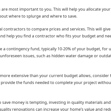
are most important to you. This will help you allocate you
bout where to splurge and where to save.
l contractors to compare prices and services. This will give
 and help you find a contractor who fits your budget and ne
side a contingency fund, typically 10-20% of your budget, for
unforeseen issues, such as hidden water damage or outdat
s more extensive than your current budget allows, consider 
n provide the funds needed to complete your project withou
to save money is tempting, investing in quality materials and
-quality renovations can increase your home’s value and red