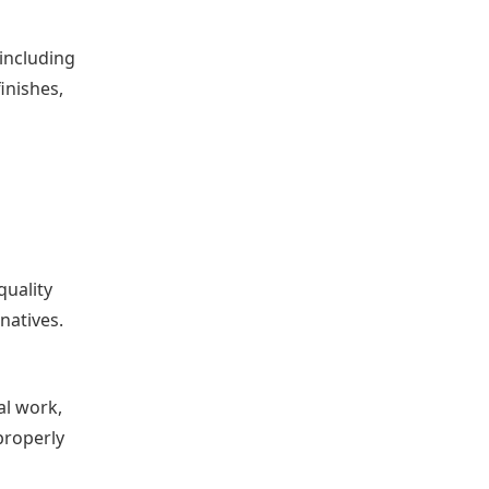
 including
inishes,
quality
natives.
al work,
properly