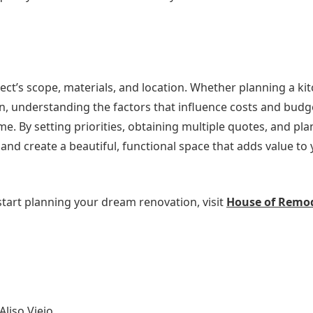
ct’s scope, materials, and location. Whether planning a ki
, understanding the factors that influence costs and budg
me. By setting priorities, obtaining multiple quotes, and pla
d create a beautiful, functional space that adds value to 
tart planning your dream renovation, visit
House of Remo
liso Viejo