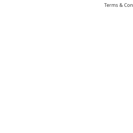
Terms & Con
Copyright © 2026 All rights reserved House Of Remode