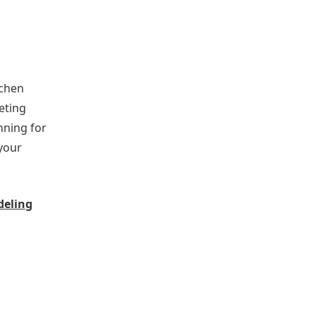
tchen
eting
nning for
your
deling