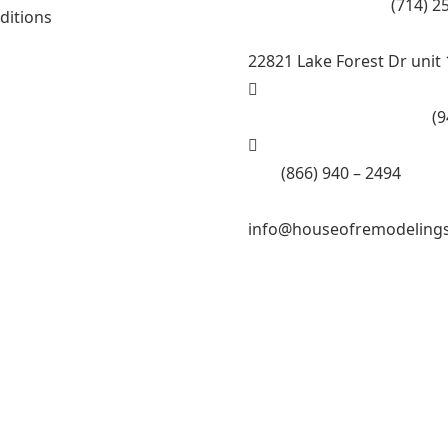
Call Tustin Branch:
(714) 2
ditions
22821 Lake Forest Dr unit 
Call Lake Forest Branch:
(9
Tell:
(866) 940 – 2494
info@houseofremodeling
ling Inc.